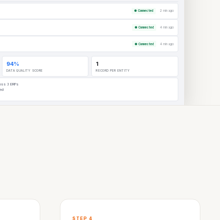
● Connected
2 min ago
● Connected
4 min ago
Bethany Richardson, Director
Commercial Operations
● Connected
4 min ago
Akron Bio
94%
1
DATA QUALITY SCORE
RECORD PER ENTITY
ross 3 ERPs
red
STEP 4