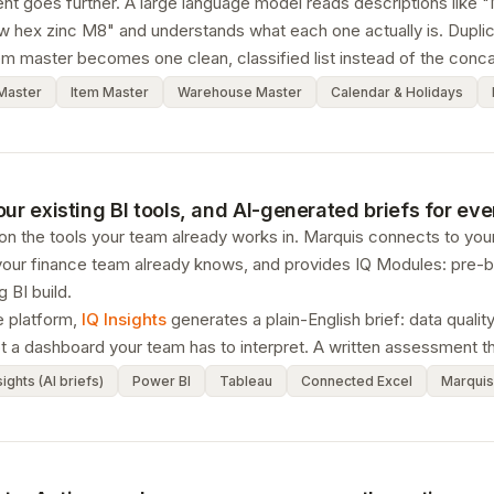
ment goes further. A large language model reads descriptions li
hex zinc M8" and understands what each one actually is. Duplica
em master becomes one clean, classified list instead of the conc
Master
Item Master
Warehouse Master
Calendar & Holidays
our existing BI tools, and AI-generated briefs for ev
n the tools your team already works in. Marquis connects to you
our finance team already knows, and provides IQ Modules: pre-b
 BI build.
e platform,
IQ Insights
generates a plain-English brief: data quali
t a dashboard your team has to interpret. A written assessment t
sights (AI briefs)
Power BI
Tableau
Connected Excel
Marquis