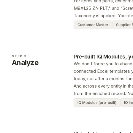
For items and parts, enrich
M8X1.25 ZN PLT," and "Screw 
Taxonomy is applied. Your it
Customer Master
Supplier 
Pre-built IQ Modules, y
STEP 3
Analyze
We don't force you to abando
connected Excel templates y
today, not after a months-long
And across every entity in th
from the enriched record. No
IQ Modules (pre-built)
IQ In