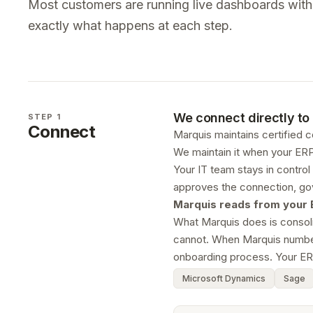
Most customers are running live dashboards within
exactly what happens at each step.
We connect directly to 
STEP 1
Connect
Marquis maintains certified 
We maintain it when your ERP
Your IT team stays in control
approves the connection, gov
Marquis reads from your ER
What Marquis does is consoli
cannot. When Marquis numbers 
onboarding process. Your ER
Microsoft Dynamics
Sage