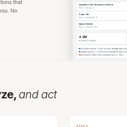
tions that
vernance, and certified connectors.
Dynamics 365 Business Central
Plant 1. Chicago, IL
you. No
Sage 100
ation works →
Plant 2. Indianapolis, IN
See the full platform
Epicor Kinetic
Plant 3. Columbus, OH
 operating partners.
4.2M
RECORDS SYNCED
Customer master: 12,847 records deduplicated ac
Supplier master: 3,241 records normalized and sco
Item master: 8,104 SKUs matched across sites
your ERP →
yze,
and act
STEP 3