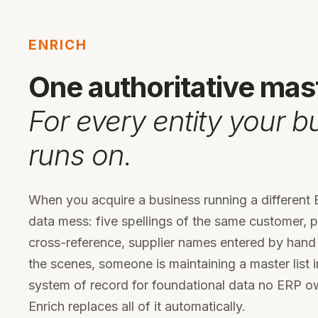
ENRICH
One authoritative mas
For every entity your b
runs on.
When you acquire a business running a different E
data mess: five spellings of the same customer, 
cross-reference, supplier names entered by hand
the scenes, someone is maintaining a master list in
system of record for foundational data no ERP o
Enrich replaces all of it automatically.