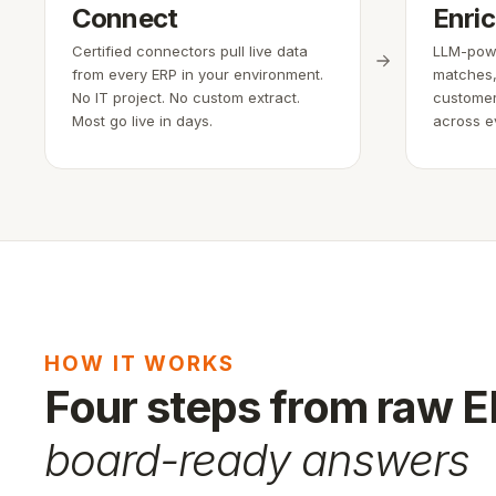
Connect
Enri
Certified connectors pull live data
LLM-powe
from every ERP in your environment.
matches,
No IT project. No custom extract.
customer
Most go live in days.
across e
HOW IT WORKS
Four steps from raw 
board-ready answers