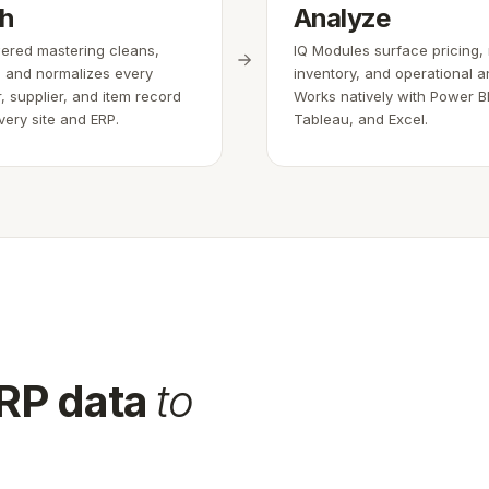
ch
Analyze
red mastering cleans,
IQ Modules surface pricing,
 and normalizes every
inventory, and operational an
, supplier, and item record
Works natively with Power BI
very site and ERP.
Tableau, and Excel.
ERP data
to