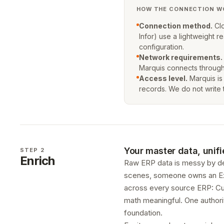
HOW THE CONNECTION W
Connection method.
Clo
Infor) use a lightweight
configuration.
Network requirements.
Marquis connects through
Access level.
Marquis is
records. We do not write 
Your master data, unifi
STEP 2
Enrich
Raw ERP data is messy by de
scenes, someone owns an Excel
across every source ERP: Cus
math meaningful. One authorit
foundation.