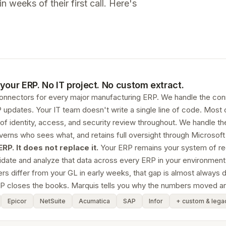
 weeks of their first call. Here's
your ERP. No IT project. No custom extract.
connectors for every major manufacturing ERP. We handle the co
 updates. Your IT team doesn't write a single line of code. Most 
 of identity, access, and security review throughout. We handle t
erns who sees what, and retains full oversight through Microsof
P. It does not replace it.
Your ERP remains your system of recor
date and analyze that data across every ERP in your environment, 
differ from your GL in early weeks, that gap is almost always data
P closes the books. Marquis tells you why the numbers moved a
Epicor
NetSuite
Acumatica
SAP
Infor
+ custom & lega