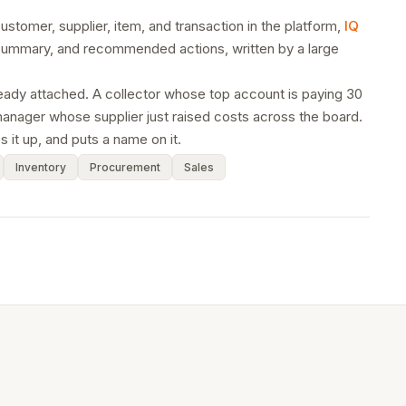
stomer, supplier, item, and transaction in the platform,
IQ
e summary, and recommended actions, written by a large
lready attached. A collector whose top account is paying 30
anager whose supplier just raised costs across the board.
 it up, and puts a name on it.
Inventory
Procurement
Sales