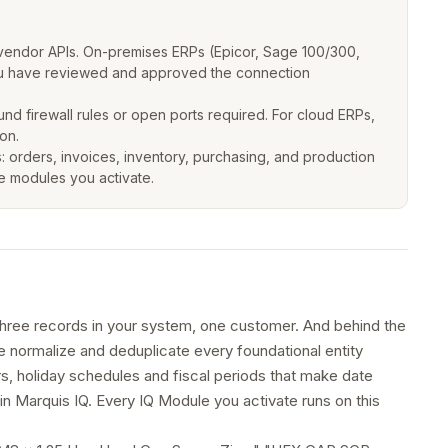
vendor APIs. On-premises ERPs (Epicor, Sage 100/300,
 you have reviewed and approved the connection
 firewall rules or open ports required. For cloud ERPs,
on.
: orders, invoices, inventory, purchasing, and production
he modules you activate.
ree records in your system, one customer. And behind the
We normalize and deduplicate every foundational entity
, holiday schedules and fiscal periods that make date
in Marquis IQ. Every IQ Module you activate runs on this