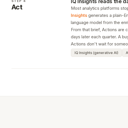
IQ Insights reads the 
STEP 4
Act
Most analytics platforms stop
Insights
generates a plain-En
language model from the enr
From that brief, Actions are 
days later each quarter. A b
Actions don't wait for someon
IQ Insights (generative AI)
A