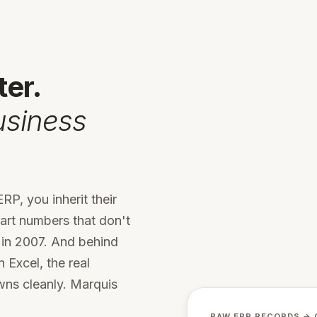
ter.
usiness
RP, you inherit their
part numbers that don't
 in 2007. And behind
 Excel, the real
wns cleanly. Marquis
RAW ERP RECORDS → 