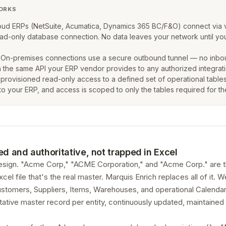
ORKS
ud ERPs (NetSuite, Acumatica, Dynamics 365 BC/F&O) connect via 
 read-only database connection. No data leaves your network until
On-premises connections use a secure outbound tunnel — no inbound
 the same API your ERP vendor provides to any authorized integrati
 provisioned read-only access to a defined set of operational tables
to your ERP, and access is scoped to only the tables required for t
ed and authoritative, not trapped in Excel
sign. "Acme Corp," "ACME Corporation," and "Acme Corp." are th
 file that's the real master. Marquis Enrich replaces all of it. 
tomers, Suppliers, Items, Warehouses, and operational Calendars
ative master record per entity, continuously updated, maintained 