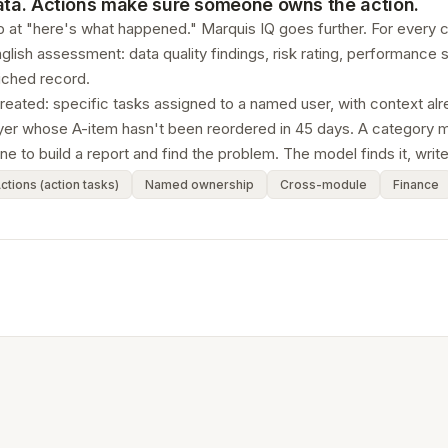
data. Actions make sure someone owns the action.
 at "here's what happened." Marquis IQ goes further. For every cu
glish assessment: data quality findings, risk rating, performanc
iched record.
created: specific tasks assigned to a named user, with context a
uyer whose A-item hasn't been reordered in 45 days. A category m
e to build a report and find the problem. The model finds it, writes
ctions (action tasks)
Named ownership
Cross-module
Finance