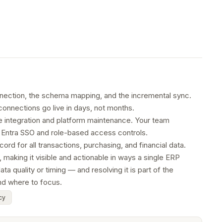
nnection, the schema mapping, and the incremental sync.
connections go live in days, not months.
he integration and platform maintenance. Your team
t Entra SSO and role-based access controls.
d for all transactions, purchasing, and financial data.
making it visible and actionable in ways a single ERP
 quality or timing — and resolving it is part of the
nd where to focus.
cy