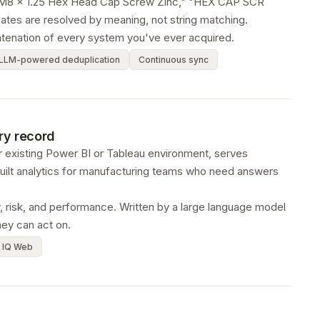
ke "M8 x 1.25 Hex Head Cap Screw Zinc," "HEX CAP SCR
tes are resolved by meaning, not string matching.
atenation of every system you've ever acquired.
LLM-powered deduplication
Continuous sync
ery record
r existing Power BI or Tableau environment, serves
uilt analytics for manufacturing teams who need answers
ty, risk, and performance. Written by a large language model
hey can act on.
 IQ Web