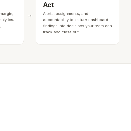
Act
 margin,
Alerts, assignments, and
alytics.
accountability tools turn dashboard
,
findings into decisions your team can
track and close out.