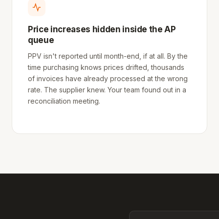
Price increases hidden inside the AP
queue
PPV isn't reported until month-end, if at all. By the
time purchasing knows prices drifted, thousands
of invoices have already processed at the wrong
rate. The supplier knew. Your team found out in a
reconciliation meeting.