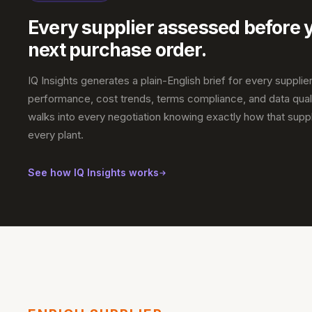
Every supplier assessed before 
next purchase order.
IQ Insights generates a plain-English brief for every supplier
performance, cost trends, terms compliance, and data qual
walks into every negotiation knowing exactly how that suppl
every plant.
See how IQ Insights works