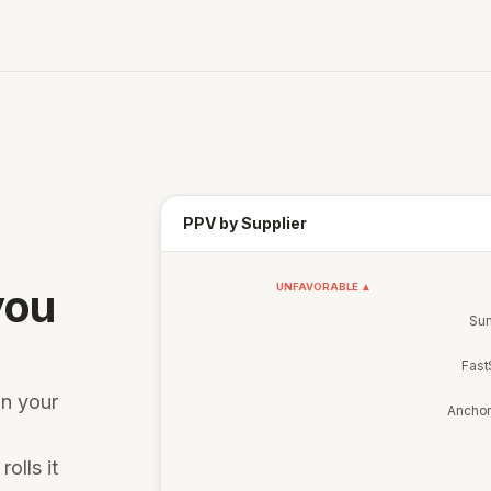
PPV by Supplier
you
UNFAVORABLE ▲
Sum
Fast
on your
Ancho
rolls it