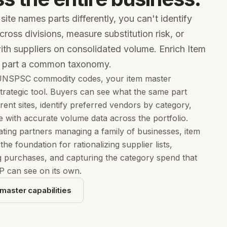
ite names parts differently, you can't identify
cross divisions, measure substitution risk, or
ith suppliers on consolidated volume. Enrich Item
y part a common taxonomy.
NSPSC commodity codes, your item master
rategic tool. Buyers can see what the same part
erent sites, identify preferred vendors by category,
e with accurate volume data across the portfolio.
ting partners managing a family of businesses, item
he foundation for rationalizing supplier lists,
g purchases, and capturing the category spend that
P can see on its own.
master capabilities