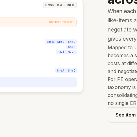
UNSPSC ALIGNED
When each s
like-items a
UNSPSC 31000000
negotiate w
gives ever
Site A
Site B
Site C
Mapped to U
Site D
Site E
Site F
becomes a st
costs at diff
and negotiat
Site A
Site C
For PE opera
taxonomy is t
consolidatin
no single ER
See item 