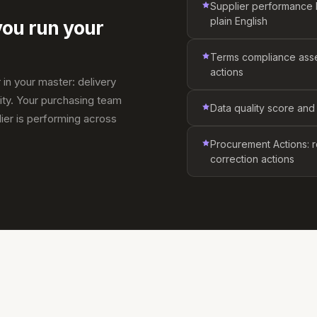
Supplier performance br
plain English
you run your
Terms compliance ass
actions
 in your master: delivery
ity. Your purchasing team
Data quality score and
ier is performing across
Procurement Actions: r
correction actions