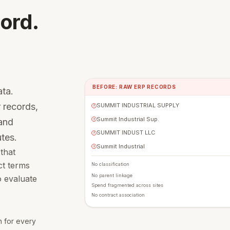
ord.
BEFORE: RAW ERP RECORDS
ta.
 records,
SUMMIT INDUSTRIAL SUPPLY
!
Summit Industrial Sup.
 and
!
SUMMIT INDUST LLC
!
utes.
Summit Industrial
!
 that
ct terms
No classification
No parent linkage
o evaluate
Spend fragmented across sites
No contract association
on for every