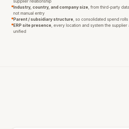
supplier relationship
Industry, country, and company size
, from third-party dat
not manual entry
Parent / subsidiary structure
, so consolidated spend rolls
ERP site presence
, every location and system the supplier 
unified