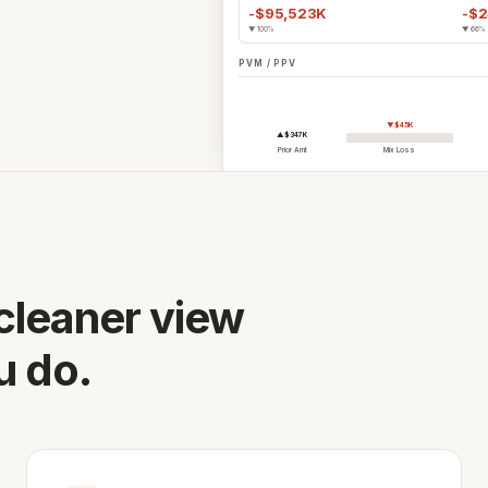
-$95,523K
-$
vernance, and certified connectors.
▼ 100%
▼ 66%
ation works →
PVM / PPV
See the full platform
 operating partners.
▼$45K
▲$347K
Prior Amt
Mix Loss
your ERP →
 cleaner view
u do.