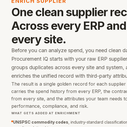
ENRICH SUPPLIER
One clean supplier rec
Across every ERP and
every site.
Before you can analyze spend, you need clean da
Procurement IQ starts with your raw ERP supplier
groups duplicates across every site and system,
enriches the unified record with third-party attrib
The result is a single golden record for each supplier
carries the spend history from every ERP, the contra
from every site, and the attributes your team needs t
performance, compliance, and risk.
WHAT GETS ADDED AT ENRICHMENT
UNSPSC commodity codes
, industry-standard classificati