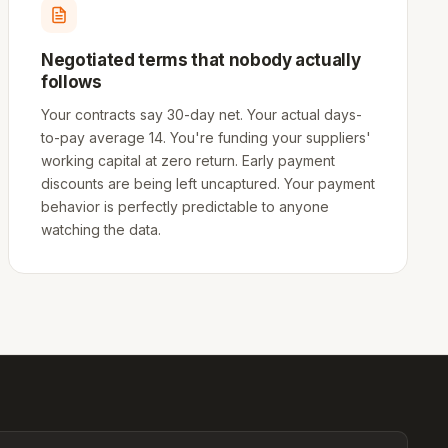
Negotiated terms that nobody actually
follows
Your contracts say 30-day net. Your actual days-
to-pay average 14. You're funding your suppliers'
working capital at zero return. Early payment
discounts are being left uncaptured. Your payment
behavior is perfectly predictable to anyone
watching the data.