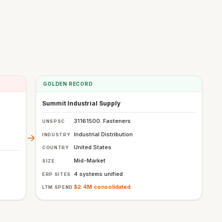
GOLDEN RECORD
Summit Industrial Supply
31161500. Fasteners
UNSPSC
Industrial Distribution
INDUSTRY
→
United States
COUNTRY
Mid-Market
SIZE
4 systems unified
ERP SITES
$2.4M consolidated
LTM SPEND