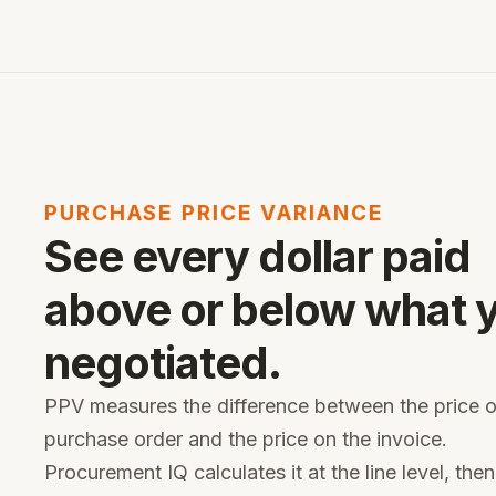
PURCHASE PRICE VARIANCE
See every dollar paid
above or below what 
negotiated.
PPV measures the difference between the price 
purchase order and the price on the invoice.
Procurement IQ calculates it at the line level, then 