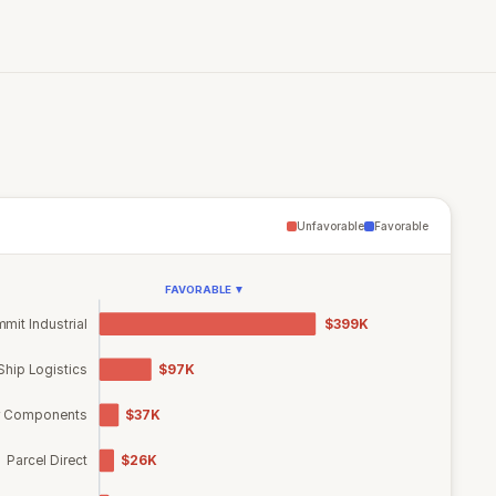
Unfavorable
Favorable
FAVORABLE ▼
mit Industrial
$399K
Ship Logistics
$97K
r Components
$37K
Parcel Direct
$26K