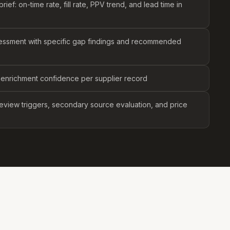
ief: on-time rate, fill rate, PPV trend, and lead time in
essment with specific gap findings and recommended
 enrichment confidence per supplier record
eview triggers, secondary source evaluation, and price