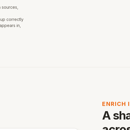
a sources,
 up correctly
appears in,
ENRICH 
A sh
acros