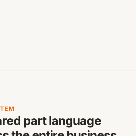
ITEM
ared part language
s the entire business.