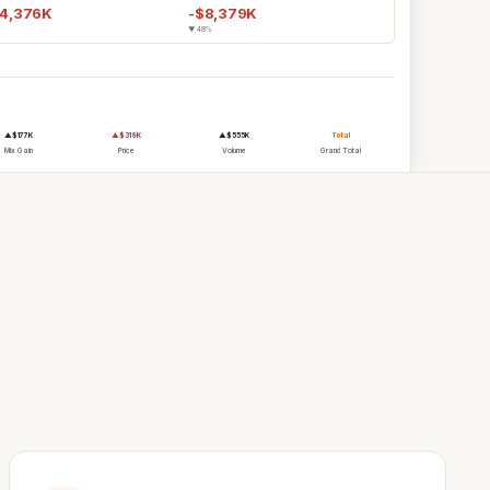
24,376K
-$8,379K
▼ 48%
Bethany Richardson, Director
Commercial Operations
Akron Bio
▲$177K
▲$319K
▲$555K
Total
Mix Gain
Price
Volume
Grand Total