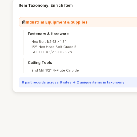
Item Taxonomy. Enrich Item
Industrial Equipment & Supplies
Fasteners & Hardware
Hex Bolt 1/2-13 × 1.5"
1/2" Hex Head Bolt Grade 5
BOLT HEX 1/2-13 GR5 ZN
Cutting Tools
End Mill 1/2" 4-Flute Carbide
6 part records across 6 sites → 2 unique items in taxonomy