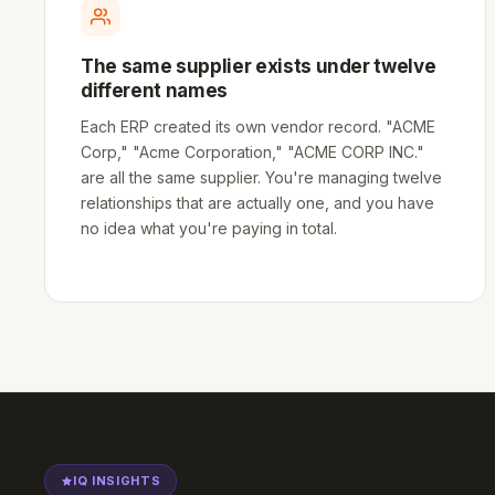
The same supplier exists under twelve
different names
Each ERP created its own vendor record. "ACME
Corp," "Acme Corporation," "ACME CORP INC."
are all the same supplier. You're managing twelve
relationships that are actually one, and you have
no idea what you're paying in total.
IQ INSIGHTS