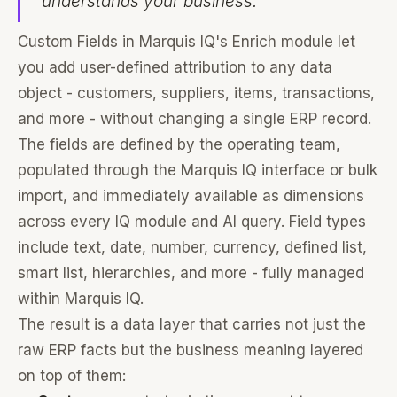
understands your business.
Custom Fields in Marquis IQ's Enrich module let
you add user-defined attribution to any data
object - customers, suppliers, items, transactions,
and more - without changing a single ERP record.
The fields are defined by the operating team,
populated through the Marquis IQ interface or bulk
import, and immediately available as dimensions
across every IQ module and AI query. Field types
include text, date, number, currency, defined list,
smart list, hierarchies, and more - fully managed
within Marquis IQ.
The result is a data layer that carries not just the
raw ERP facts but the business meaning layered
on top of them: