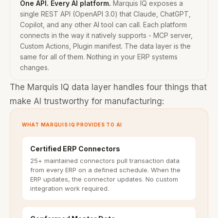
One API. Every AI platform.
Marquis IQ exposes a
single REST API (OpenAPI 3.0) that Claude, ChatGPT,
Copilot, and any other AI tool can call. Each platform
connects in the way it natively supports - MCP server,
Custom Actions, Plugin manifest. The data layer is the
same for all of them. Nothing in your ERP systems
changes.
The Marquis IQ data layer handles four things that
make AI trustworthy for manufacturing:
WHAT MARQUIS IQ PROVIDES TO AI
Certified ERP Connectors
25+ maintained connectors pull transaction data
from every ERP on a defined schedule. When the
ERP updates, the connector updates. No custom
integration work required.