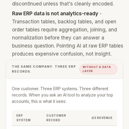
discontinued unless that's cleanly encoded.
Raw ERP data is not analytics-ready
-
Transaction tables, backlog tables, and open
order tables require aggregation, joining, and
normalization before they can answer a
business question. Pointing AI at raw ERP tables
produces expensive confusion, not insight.
THE SAME COMPANY. THREE ERP
WITHOUT A DATA
RECORDS.
LAYER
One customer. Three ERP systems. Three different
records. When you ask an AI tool to analyze your top
accounts, this is what it sees:
ERP
CUSTOMER
Q3 REVENUE
SYSTEM
RECORD