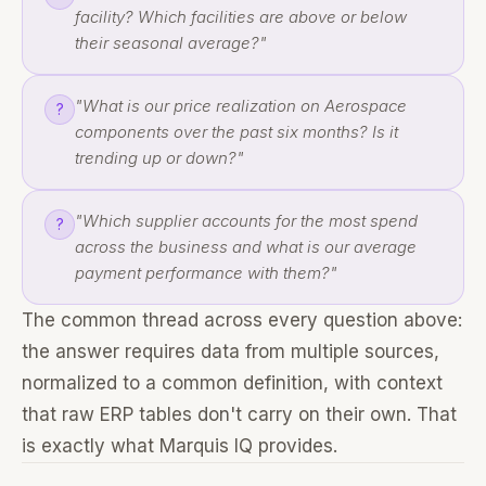
facility? Which facilities are above or below
their seasonal average?"
"What is our price realization on Aerospace
?
components over the past six months? Is it
trending up or down?"
"Which supplier accounts for the most spend
?
across the business and what is our average
payment performance with them?"
The common thread across every question above:
the answer requires data from multiple sources,
normalized to a common definition, with context
that raw ERP tables don't carry on their own. That
is exactly what Marquis IQ provides.