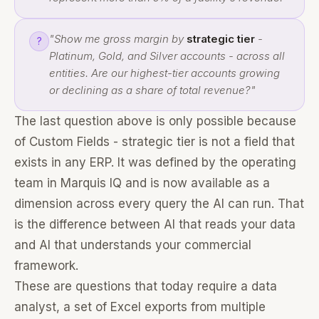
"Show me gross margin by
strategic tier
-
?
Platinum, Gold, and Silver accounts - across all
entities. Are our highest-tier accounts growing
or declining as a share of total revenue?"
The last question above is only possible because
of Custom Fields - strategic tier is not a field that
exists in any ERP. It was defined by the operating
team in Marquis IQ and is now available as a
dimension across every query the AI can run. That
is the difference between AI that reads your data
and AI that understands your commercial
framework.
These are questions that today require a data
analyst, a set of Excel exports from multiple