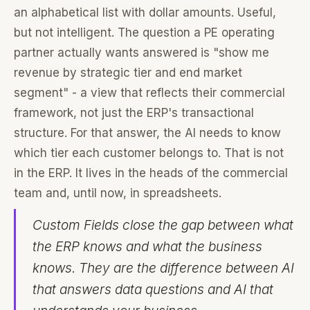
an alphabetical list with dollar amounts. Useful,
but not intelligent. The question a PE operating
partner actually wants answered is "show me
revenue by strategic tier and end market
segment" - a view that reflects their commercial
framework, not just the ERP's transactional
structure. For that answer, the AI needs to know
which tier each customer belongs to. That is not
in the ERP. It lives in the heads of the commercial
team and, until now, in spreadsheets.
Custom Fields close the gap between what
the ERP knows and what the business
knows. They are the difference between AI
that answers data questions and AI that