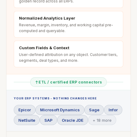
golden record across all ERPs.
Normalized Analytics Layer
Revenue, margin, inventory, and working capital pre-
computed and queryable.
Custom Fields & Context
User-defined attribution on any object. Customer tiers,
segments, deal types, and more.
ETL / certified ERP connectors
YOUR ERP SYSTEMS - NOTHING CHANGES HERE
Epicor
Microsoft Dynamics
Sage
Infor
NetSuite
SAP
Oracle JDE
+ 18 more