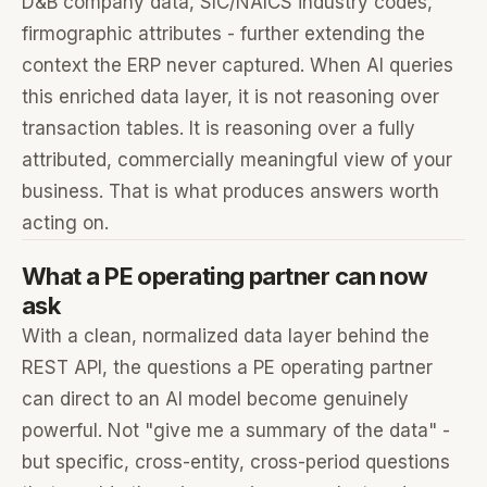
D&B company data, SIC/NAICS industry codes,
firmographic attributes - further extending the
context the ERP never captured. When AI queries
this enriched data layer, it is not reasoning over
transaction tables. It is reasoning over a fully
attributed, commercially meaningful view of your
business. That is what produces answers worth
acting on.
What a PE operating partner can now
ask
With a clean, normalized data layer behind the
REST API, the questions a PE operating partner
can direct to an AI model become genuinely
powerful. Not "give me a summary of the data" -
but specific, cross-entity, cross-period questions