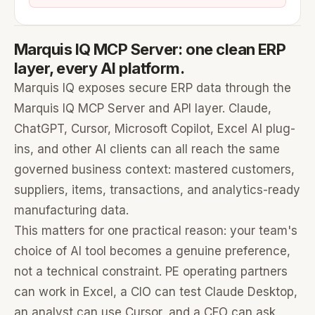
Marquis IQ MCP Server: one clean ERP
layer, every AI platform.
Marquis IQ exposes secure ERP data through the
Marquis IQ MCP Server and API layer. Claude,
ChatGPT, Cursor, Microsoft Copilot, Excel AI plug-
ins, and other AI clients can all reach the same
governed business context: mastered customers,
suppliers, items, transactions, and analytics-ready
manufacturing data.
This matters for one practical reason: your team's
choice of AI tool becomes a genuine preference,
not a technical constraint. PE operating partners
can work in Excel, a CIO can test Claude Desktop,
an analyst can use Cursor, and a CFO can ask