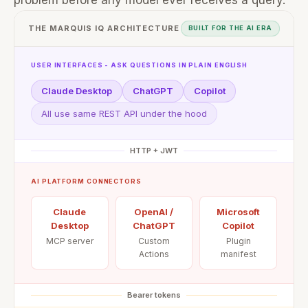
problem before any model ever receives a query.
THE MARQUIS IQ ARCHITECTURE
BUILT FOR THE AI ERA
USER INTERFACES - ASK QUESTIONS IN PLAIN ENGLISH
Claude Desktop
ChatGPT
Copilot
All use same REST API under the hood
HTTP + JWT
AI PLATFORM CONNECTORS
Claude
OpenAI /
Microsoft
Desktop
ChatGPT
Copilot
MCP server
Custom
Plugin
Actions
manifest
Bearer tokens