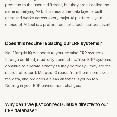
presents to the user is different, but they are all calling the
same underlying API. This means the data layer is built
once and works across every major AI platform - your
choice of AI tool is a preference, not a technical constraint.
Does this require replacing our ERP systems?
No. Marquis IQ connects to your existing ERP systems
through certified, read-only connectors. Your ERP systems
continue to operate exactly as they do today - they are the
source of record. Marquis IQ reads from them, normalizes
the data, and provides a clean analytics layer on top.
Nothing in your ERP environment changes.
Why can't we just connect Claude directly to our
ERP database?