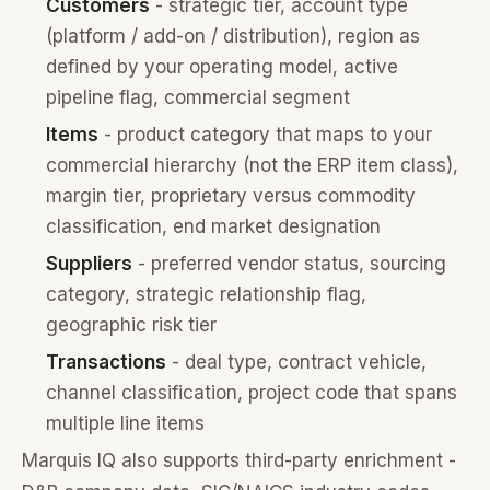
Customers
- strategic tier, account type
(platform / add-on / distribution), region as
defined by your operating model, active
pipeline flag, commercial segment
Items
- product category that maps to your
commercial hierarchy (not the ERP item class),
margin tier, proprietary versus commodity
classification, end market designation
Suppliers
- preferred vendor status, sourcing
category, strategic relationship flag,
geographic risk tier
Transactions
- deal type, contract vehicle,
channel classification, project code that spans
multiple line items
Marquis IQ also supports third-party enrichment -