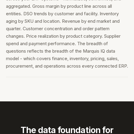
aggregated. Gross margin by product line across all
entities. DSO trends by customer and facility. Inventory
aging by SKU and location. Revenue by end market and
quarter. Customer concentration and order pattern
changes. Price realization by product category. Supplier
spend and payment performance. The breadth of
questions reflects the breadth of the Marquis IQ data
model - which covers finance, inventory, pricing, sales,
procurement, and operations across every connected ERP.
The data foundation for