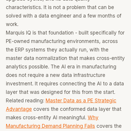
characteristics. It is not a problem that can be
solved with a data engineer and a few months of
work.
Marquis IQ is that foundation - built specifically for
PE-owned manufacturing environments, across
the ERP systems they actually run, with the
master data normalization that makes cross-entity
analytics possible. The AI era in manufacturing
does not require a new data infrastructure
investment. It requires connecting the AI to a data
layer that was designed for this from the start.
Related reading:
Master Data as a PE Strategic
Advantage
covers the conformed data layer that
makes cross-entity AI meaningful.
Why
Manufacturing Demand Planning Fails
covers the