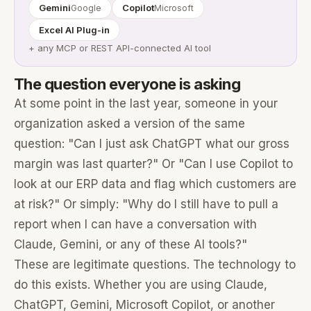
Gemini
Copilot
Google
Microsoft
Excel AI Plug-in
+ any MCP or REST API-connected AI tool
The question everyone is asking
At some point in the last year, someone in your
organization asked a version of the same
question: "Can I just ask ChatGPT what our gross
margin was last quarter?" Or "Can I use Copilot to
look at our ERP data and flag which customers are
at risk?" Or simply: "Why do I still have to pull a
report when I can have a conversation with
Claude, Gemini, or any of these AI tools?"
These are legitimate questions. The technology to
do this exists. Whether you are using Claude,
ChatGPT, Gemini, Microsoft Copilot, or another