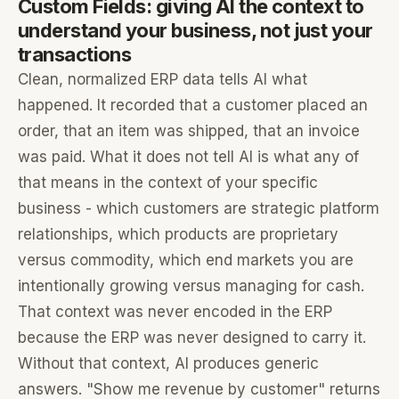
Custom Fields: giving AI the context to
understand your business, not just your
transactions
Clean, normalized ERP data tells AI what
happened. It recorded that a customer placed an
order, that an item was shipped, that an invoice
was paid. What it does not tell AI is what any of
that means in the context of your specific
business - which customers are strategic platform
relationships, which products are proprietary
versus commodity, which end markets you are
intentionally growing versus managing for cash.
That context was never encoded in the ERP
because the ERP was never designed to carry it.
Without that context, AI produces generic
answers. "Show me revenue by customer" returns