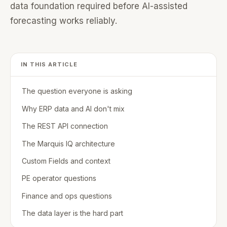
data foundation required before AI-assisted
forecasting works reliably.
IN THIS ARTICLE
The question everyone is asking
Why ERP data and AI don't mix
The REST API connection
The Marquis IQ architecture
Custom Fields and context
PE operator questions
Finance and ops questions
The data layer is the hard part