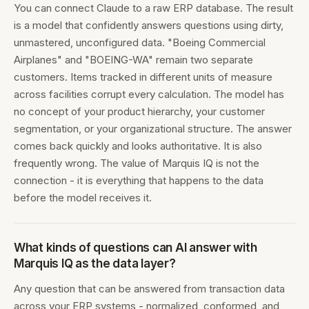
You can connect Claude to a raw ERP database. The result
is a model that confidently answers questions using dirty,
unmastered, unconfigured data. "Boeing Commercial
Airplanes" and "BOEING-WA" remain two separate
customers. Items tracked in different units of measure
across facilities corrupt every calculation. The model has
no concept of your product hierarchy, your customer
segmentation, or your organizational structure. The answer
comes back quickly and looks authoritative. It is also
frequently wrong. The value of Marquis IQ is not the
connection - it is everything that happens to the data
before the model receives it.
What kinds of questions can AI answer with
Marquis IQ as the data layer?
Any question that can be answered from transaction data
across your ERP systems - normalized, conformed, and