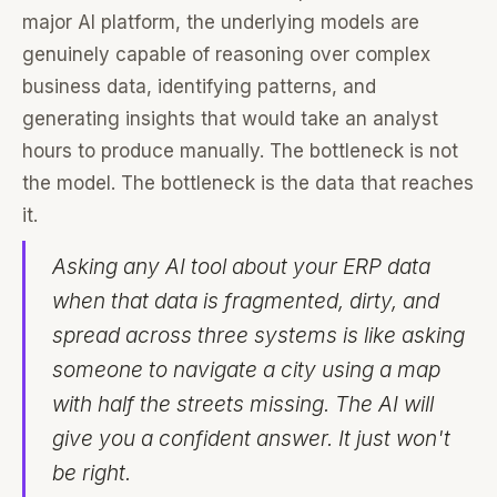
major AI platform, the underlying models are
genuinely capable of reasoning over complex
business data, identifying patterns, and
generating insights that would take an analyst
hours to produce manually. The bottleneck is not
the model. The bottleneck is the data that reaches
it.
Asking any AI tool about your ERP data
when that data is fragmented, dirty, and
spread across three systems is like asking
someone to navigate a city using a map
with half the streets missing. The AI will
give you a confident answer. It just won't
be right.