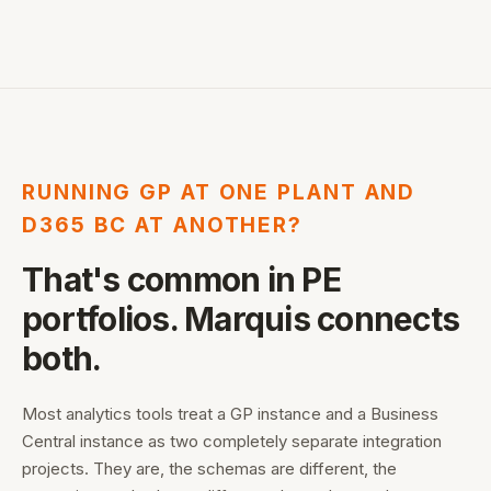
RUNNING GP AT ONE PLANT AND
D365 BC AT ANOTHER?
That's common in PE
portfolios. Marquis connects
both.
Most analytics tools treat a GP instance and a Business
Central instance as two completely separate integration
projects. They are, the schemas are different, the