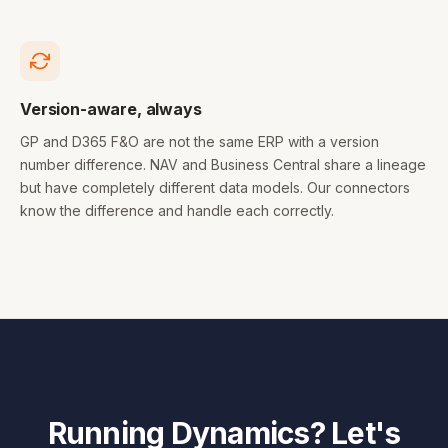
Version-aware, always
GP and D365 F&O are not the same ERP with a version
number difference. NAV and Business Central share a lineage
but have completely different data models. Our connectors
know the difference and handle each correctly.
Running Dynamics? Let's