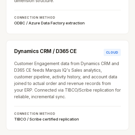
dimension structure.
CONNECTION METHOD
ODBC / Azure Data Factory extraction
Dynamics CRM / D365 CE
CLOUD
Customer Engagement data from Dynamics CRM and
D365 CE feeds Marquis IQ's Sales analytics,
customer pipeline, activity history, and account data
joined to actual order and revenue records from
your ERP. Connected via TIBCO/Scribe replication for
reliable, incremental sync.
CONNECTION METHOD
TIBCO / Scribe certified replication