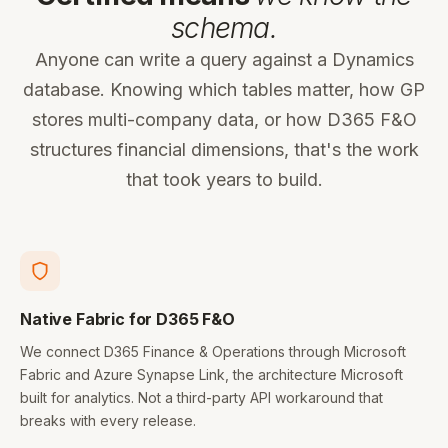
schema.
Anyone can write a query against a Dynamics
database. Knowing which tables matter, how GP
stores multi-company data, or how D365 F&O
structures financial dimensions, that's the work
that took years to build.
Native Fabric for D365 F&O
We connect D365 Finance & Operations through Microsoft
Fabric and Azure Synapse Link, the architecture Microsoft
built for analytics. Not a third-party API workaround that
breaks with every release.