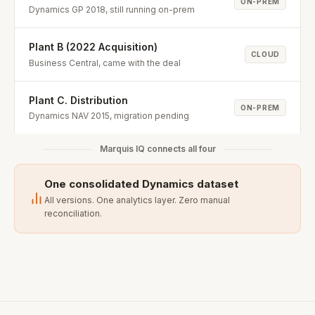
ON-PREM
Dynamics GP 2018, still running on-prem
Plant B (2022 Acquisition)
CLOUD
Business Central, came with the deal
Plant C. Distribution
ON-PREM
Dynamics NAV 2015, migration pending
Marquis IQ connects all four
One consolidated Dynamics dataset
All versions. One analytics layer. Zero manual
reconciliation.