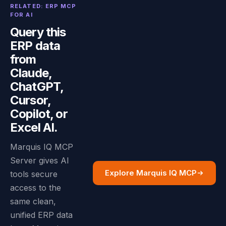
RELATED: ERP MCP
FOR AI
Query this
ERP data
from
Claude,
ChatGPT,
Cursor,
Copilot, or
Excel AI.
Marquis IQ MCP
Server gives AI
Explore Marquis IQ MCP
tools secure
access to the
same clean,
unified ERP data