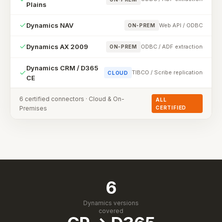
Plains
Dynamics NAV
Web API / ODBC
ON-PREM
Dynamics AX 2009
ODBC / ADF extraction
ON-PREM
Dynamics CRM / D365
TIBCO / Scribe replication
CLOUD
CE
6 certified connectors · Cloud & On-
ALL
Premises
CERTIFIED
6
Dynamics versions
covered