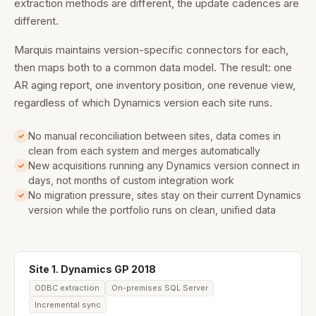
extraction methods are different, the update cadences are
different.
Marquis maintains version-specific connectors for each,
then maps both to a common data model. The result: one
AR aging report, one inventory position, one revenue view,
regardless of which Dynamics version each site runs.
No manual reconciliation between sites, data comes in
clean from each system and merges automatically
New acquisitions running any Dynamics version connect in
days, not months of custom integration work
No migration pressure, sites stay on their current Dynamics
version while the portfolio runs on clean, unified data
Site 1. Dynamics GP 2018
ODBC extraction
On-premises SQL Server
Incremental sync