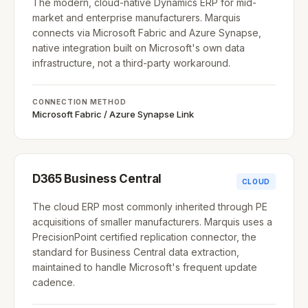
The modern, cloud-native Dynamics ERP for mid-
market and enterprise manufacturers. Marquis
connects via Microsoft Fabric and Azure Synapse,
native integration built on Microsoft's own data
infrastructure, not a third-party workaround.
CONNECTION METHOD
Microsoft Fabric / Azure Synapse Link
D365 Business Central
CLOUD
The cloud ERP most commonly inherited through PE
acquisitions of smaller manufacturers. Marquis uses a
PrecisionPoint certified replication connector, the
standard for Business Central data extraction,
maintained to handle Microsoft's frequent update
cadence.