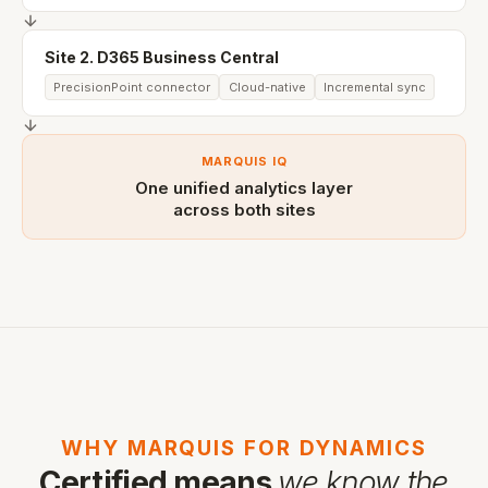
Site 2. D365 Business Central
PrecisionPoint connector
Cloud-native
Incremental sync
MARQUIS IQ
One unified analytics layer
across both sites
WHY MARQUIS FOR DYNAMICS
Certified means
we know the