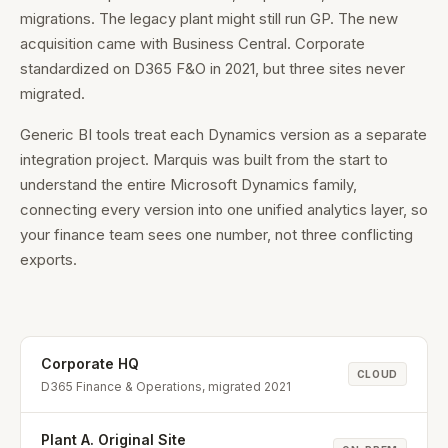
migrations. The legacy plant might still run GP. The new
acquisition came with Business Central. Corporate
standardized on D365 F&O in 2021, but three sites never
migrated.
Generic BI tools treat each Dynamics version as a separate
integration project. Marquis was built from the start to
understand the entire Microsoft Dynamics family,
connecting every version into one unified analytics layer, so
your finance team sees one number, not three conflicting
exports.
Corporate HQ
CLOUD
D365 Finance & Operations, migrated 2021
Plant A. Original Site