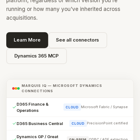
platform, regardless of which version you're
running or how many you've inherited across
acquisitions.
Learn More
See all connectors
Dynamics 365 MCP
MARQUIS IQ — MICROSOFT DYNAMICS
CONNECTIONS
D365 Finance &
Microsoft Fabric / Synapse
CLOUD
Operations
D365 Business Central
PrecisionPoint certified
CLOUD
Dynamics GP / Great
ODBC / ADF extraction
ON-PREM