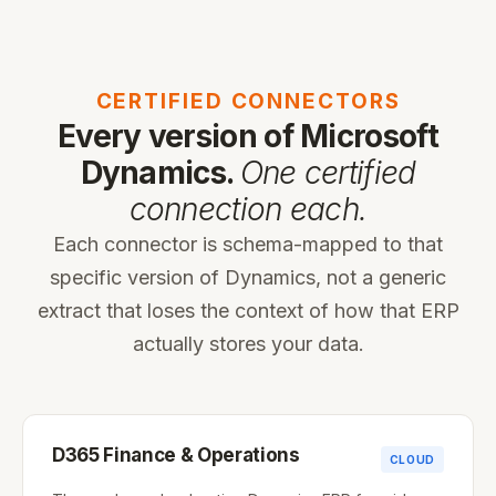
CERTIFIED CONNECTORS
Every version of Microsoft
Dynamics.
One certified
connection each.
Each connector is schema-mapped to that
specific version of Dynamics, not a generic
extract that loses the context of how that ERP
actually stores your data.
D365 Finance & Operations
CLOUD