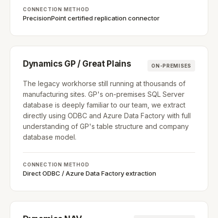
CONNECTION METHOD
PrecisionPoint certified replication connector
Dynamics GP / Great Plains
ON-PREMISES
The legacy workhorse still running at thousands of
manufacturing sites. GP's on-premises SQL Server
database is deeply familiar to our team, we extract
directly using ODBC and Azure Data Factory with full
understanding of GP's table structure and company
database model.
CONNECTION METHOD
Direct ODBC / Azure Data Factory extraction