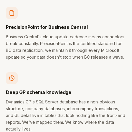
PrecisionPoint for Business Central
Business Central's cloud update cadence means connectors
break constantly. PrecisionPoint is the certified standard for
BC data replication, we maintain it through every Microsoft
update so your data doesn't stop when BC releases a wave.
Deep GP schema knowledge
Dynamics GP's SQL Server database has a non-obvious
structure, company databases, intercompany transactions,
and GL detail live in tables that look nothing like the front-end
reports. We've mapped them. We know where the data
actually lives.