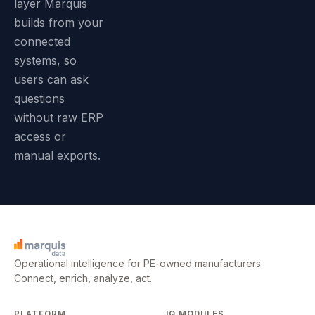
layer Marquis
builds from your
connected
systems, so
users can ask
questions
without raw ERP
access or
manual exports.
Operational intelligence for PE-owned manufacturers.
Connect, enrich, analyze, act.
PLATFORM
IQ MODULES