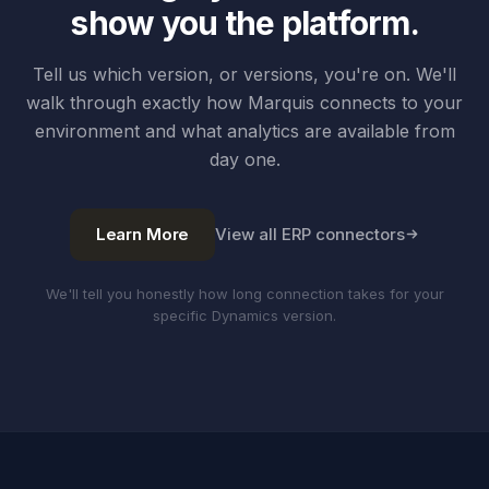
show you the platform.
Tell us which version, or versions, you're on. We'll
walk through exactly how Marquis connects to your
environment and what analytics are available from
day one.
Learn More
View all ERP connectors
We'll tell you honestly how long connection takes for your
specific Dynamics version.