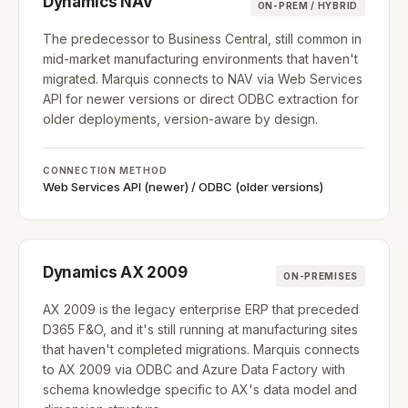
Dynamics NAV
ON-PREM / HYBRID
The predecessor to Business Central, still common in
mid-market manufacturing environments that haven't
migrated. Marquis connects to NAV via Web Services
API for newer versions or direct ODBC extraction for
older deployments, version-aware by design.
CONNECTION METHOD
Web Services API (newer) / ODBC (older versions)
Dynamics AX 2009
ON-PREMISES
AX 2009 is the legacy enterprise ERP that preceded
D365 F&O, and it's still running at manufacturing sites
that haven't completed migrations. Marquis connects
to AX 2009 via ODBC and Azure Data Factory with
schema knowledge specific to AX's data model and