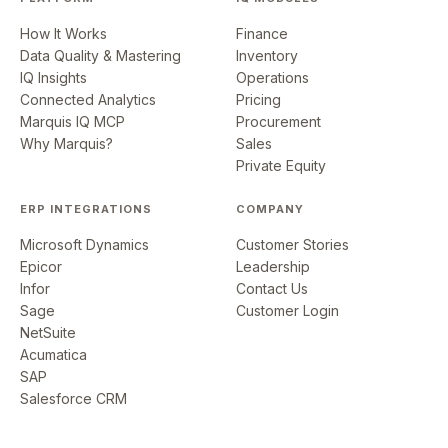
How It Works
Finance
Data Quality & Mastering
Inventory
IQ Insights
Operations
Connected Analytics
Pricing
Marquis IQ MCP
Procurement
Why Marquis?
Sales
Private Equity
ERP INTEGRATIONS
COMPANY
Microsoft Dynamics
Customer Stories
Epicor
Leadership
Infor
Contact Us
Sage
Customer Login
NetSuite
Acumatica
SAP
Salesforce CRM