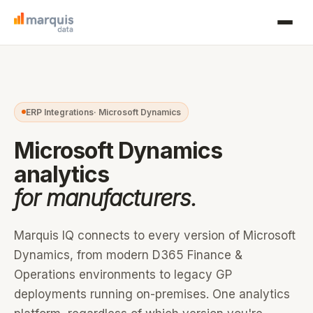
ERP Integrations
· Microsoft Dynamics
Microsoft Dynamics
analytics
for manufacturers.
Marquis IQ connects to every version of Microsoft
Dynamics, from modern D365 Finance &
Operations environments to legacy GP
deployments running on-premises. One analytics