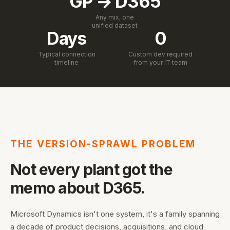
GP → D365
Any mix, one
unified dataset
Days
0
Typical connection
Custom dev required
timeline
from your IT team
THE VERSION-SPRAWL PROBLEM
Not every plant got the
memo about D365.
Microsoft Dynamics isn't one system, it's a family spanning
a decade of product decisions, acquisitions, and cloud