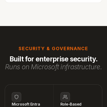
SECURITY & GOVERNANCE
Built for enterprise security.
Runs on Microsoft infrastructure.
Microsoft Entra
Role-Based