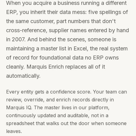
When you acquire a business running a different
ERP, you inherit their data mess: five spellings of
the same customer, part numbers that don't
cross-reference, supplier names entered by hand
in 2007. And behind the scenes, someone is
maintaining a master list in Excel, the real system
of record for foundational data no ERP owns
cleanly. Marquis Enrich replaces all of it
automatically.
Every entity gets a confidence score. Your team can
review, override, and enrich records directly in
Marquis IQ. The master lives in our platform,
continuously updated and auditable, not in a
spreadsheet that walks out the door when someone
leaves.