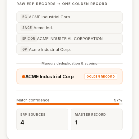
RAW ERP RECORDS → ONE GOLDEN RECORD
ACME Industrial Corp
BC
Acme Ind.
SAGE
ACME INDUSTRIAL CORPORATION
EPICOR
Acme Industrial Corp.
GP
Marquis deduplication & scoring
ACME Industrial Corp
GOLDEN RECORD
Match confidence
97%
ERP SOURCES
MASTER RECORD
4
1