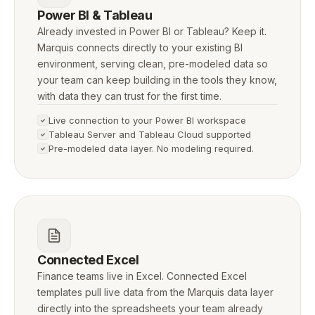
Power BI & Tableau
Already invested in Power BI or Tableau? Keep it.
Marquis connects directly to your existing BI
environment, serving clean, pre-modeled data so
your team can keep building in the tools they know,
with data they can trust for the first time.
Live connection to your Power BI workspace
Tableau Server and Tableau Cloud supported
Pre-modeled data layer. No modeling required.
Connected Excel
Finance teams live in Excel. Connected Excel
templates pull live data from the Marquis data layer
directly into the spreadsheets your team already