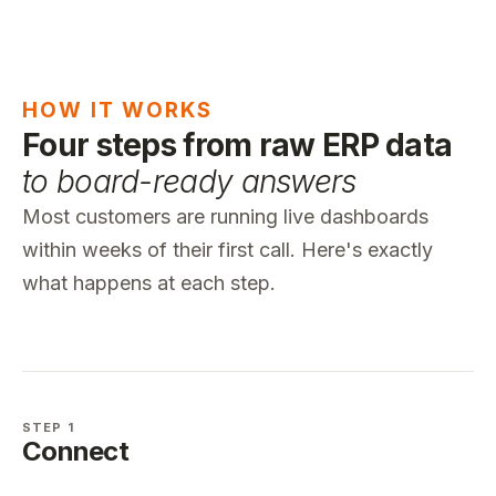
HOW IT WORKS
Four steps from raw ERP data
to board-ready answers
Most customers are running live dashboards
within weeks of their first call. Here's exactly
what happens at each step.
STEP 1
Connect