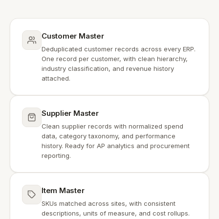
Customer Master
Deduplicated customer records across every ERP.
One record per customer, with clean hierarchy,
industry classification, and revenue history
attached.
Supplier Master
Clean supplier records with normalized spend
data, category taxonomy, and performance
history. Ready for AP analytics and procurement
reporting.
Item Master
SKUs matched across sites, with consistent
descriptions, units of measure, and cost rollups.