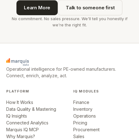
Learn More
Talk to someone first
No commitment. No sales pressure. We'll tell you honestly if
we're the right fit.
Operational intelligence for PE-owned manufacturers.
Connect, enrich, analyze, act.
PLATFORM
IQ MODULES
How It Works
Finance
Data Quality & Mastering
Inventory
IQ Insights
Operations
Connected Analytics
Pricing
Marquis IQ MCP
Procurement
Why Marquis?
Sales