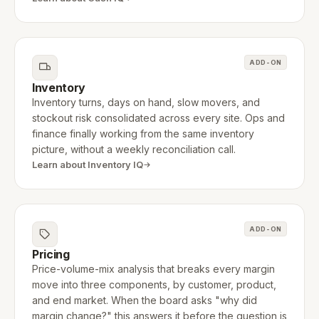
ADD-ON
Inventory
Inventory turns, days on hand, slow movers, and
stockout risk consolidated across every site. Ops and
finance finally working from the same inventory
picture, without a weekly reconciliation call.
Learn about Inventory IQ
ADD-ON
Pricing
Price-volume-mix analysis that breaks every margin
move into three components, by customer, product,
and end market. When the board asks "why did
margin change?" this answers it before the question is