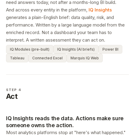
need answers today, not after a months-long BI build.
And across every entity in the platform,
IQ Insights
generates a plain-English brief: data quality, risk, and
performance. Written by a large language model from the
enriched record. Not a dashboard your team has to
interpret. A written assessment they can act on.
IQ Modules (pre-built)
IQ Insights (AI briefs)
Power BI
Tableau
Connected Excel
Marquis IQ Web
STEP 4
Act
IQ Insights reads the data. Actions make sure
someone owns the action.
Most analytics platforms stop at "here's what happened."