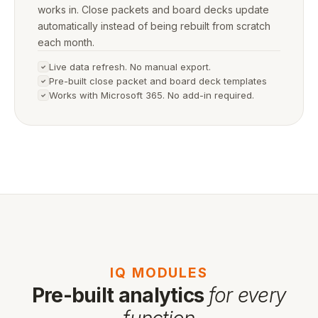
works in. Close packets and board decks update
automatically instead of being rebuilt from scratch
each month.
Live data refresh. No manual export.
Pre-built close packet and board deck templates
Works with Microsoft 365. No add-in required.
IQ MODULES
Pre-built analytics
for every