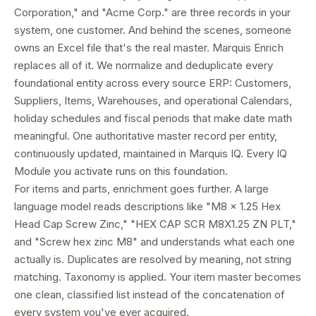
Corporation," and "Acme Corp." are three records in your
system, one customer. And behind the scenes, someone
owns an Excel file that's the real master. Marquis Enrich
replaces all of it. We normalize and deduplicate every
foundational entity across every source ERP: Customers,
Suppliers, Items, Warehouses, and operational Calendars,
holiday schedules and fiscal periods that make date math
meaningful. One authoritative master record per entity,
continuously updated, maintained in Marquis IQ. Every IQ
Module you activate runs on this foundation.
For items and parts, enrichment goes further. A large
language model reads descriptions like "M8 x 1.25 Hex
Head Cap Screw Zinc," "HEX CAP SCR M8X1.25 ZN PLT,"
and "Screw hex zinc M8" and understands what each one
actually is. Duplicates are resolved by meaning, not string
matching. Taxonomy is applied. Your item master becomes
one clean, classified list instead of the concatenation of
every system you've ever acquired.