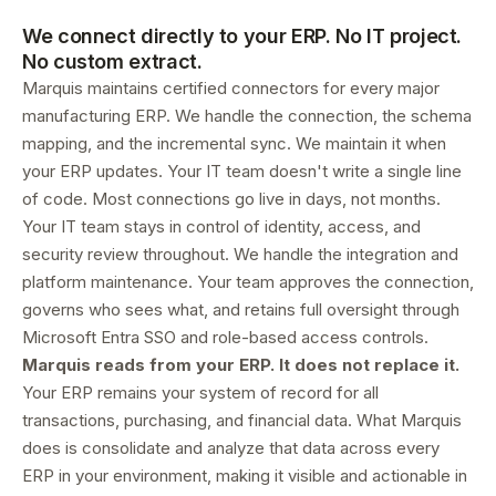
We connect directly to your ERP. No IT project.
No custom extract.
Marquis maintains certified connectors for every major
manufacturing ERP. We handle the connection, the schema
mapping, and the incremental sync. We maintain it when
your ERP updates. Your IT team doesn't write a single line
of code. Most connections go live in days, not months.
Your IT team stays in control of identity, access, and
security review throughout. We handle the integration and
platform maintenance. Your team approves the connection,
governs who sees what, and retains full oversight through
Microsoft Entra SSO and role-based access controls.
Marquis reads from your ERP. It does not replace it.
Your ERP remains your system of record for all
transactions, purchasing, and financial data. What Marquis
does is consolidate and analyze that data across every
ERP in your environment, making it visible and actionable in