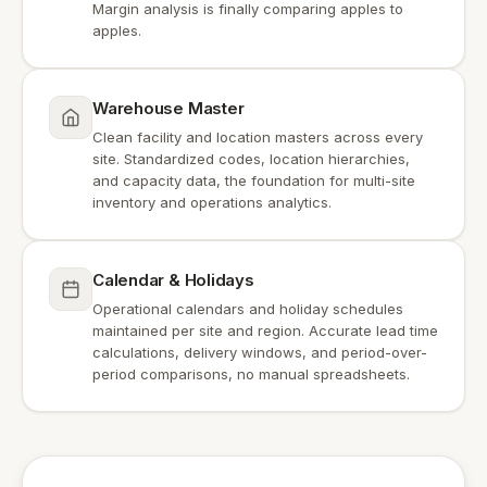
Margin analysis is finally comparing apples to
apples.
Warehouse Master
Clean facility and location masters across every
site. Standardized codes, location hierarchies,
and capacity data, the foundation for multi-site
inventory and operations analytics.
Calendar & Holidays
Operational calendars and holiday schedules
maintained per site and region. Accurate lead time
calculations, delivery windows, and period-over-
period comparisons, no manual spreadsheets.