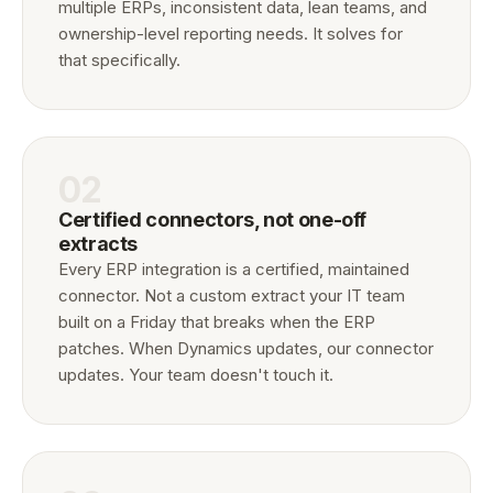
multiple ERPs, inconsistent data, lean teams, and
ownership-level reporting needs. It solves for
that specifically.
02
Certified connectors, not one-off
extracts
Every ERP integration is a certified, maintained
connector. Not a custom extract your IT team
built on a Friday that breaks when the ERP
patches. When Dynamics updates, our connector
updates. Your team doesn't touch it.