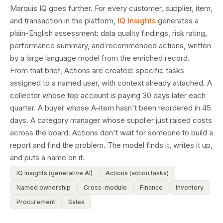
Marquis IQ goes further. For every customer, supplier, item,
and transaction in the platform,
IQ Insights
generates a
plain-English assessment: data quality findings, risk rating,
performance summary, and recommended actions, written
by a large language model from the enriched record.
From that brief, Actions are created: specific tasks
assigned to a named user, with context already attached. A
collector whose top account is paying 30 days later each
quarter. A buyer whose A-item hasn't been reordered in 45
days. A category manager whose supplier just raised costs
across the board. Actions don't wait for someone to build a
report and find the problem. The model finds it, writes it up,
and puts a name on it.
IQ Insights (generative AI)
Actions (action tasks)
Named ownership
Cross-module
Finance
Inventory
Procurement
Sales