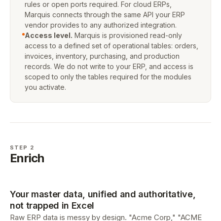
rules or open ports required. For cloud ERPs,
Marquis connects through the same API your ERP
vendor provides to any authorized integration.
Access level.
Marquis is provisioned read-only
access to a defined set of operational tables: orders,
invoices, inventory, purchasing, and production
records. We do not write to your ERP, and access is
scoped to only the tables required for the modules
you activate.
STEP 2
Enrich
Your master data, unified and authoritative,
not trapped in Excel
Raw ERP data is messy by design. "Acme Corp," "ACME