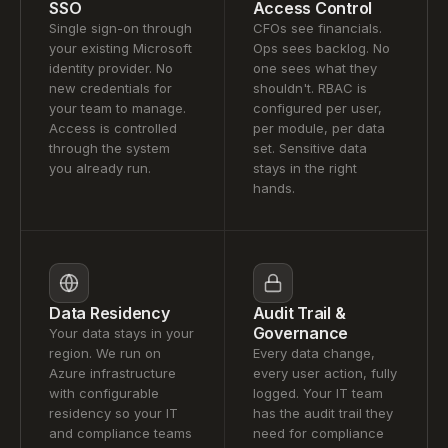
SSO
Access Control
Single sign-on through
CFOs see financials.
your existing Microsoft
Ops sees backlog. No
identity provider. No
one sees what they
new credentials for
shouldn't. RBAC is
your team to manage.
configured per user,
Access is controlled
per module, per data
through the system
set. Sensitive data
you already run.
stays in the right
hands.
Data Residency
Audit Trail &
Governance
Your data stays in your
region. We run on
Every data change,
Azure infrastructure
every user action, fully
with configurable
logged. Your IT team
residency so your IT
has the audit trail they
and compliance teams
need for compliance