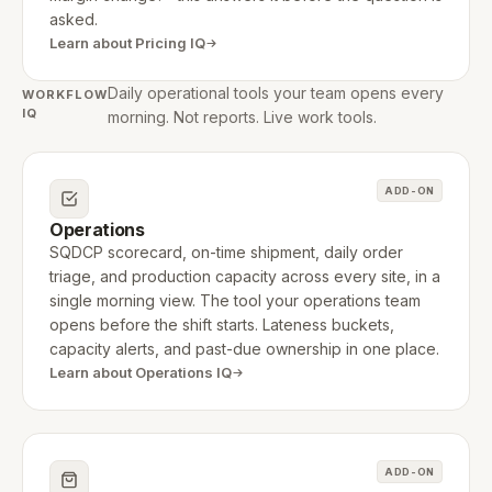
asked.
Learn about Pricing IQ
Daily operational tools your team opens every
WORKFLOW
IQ
morning. Not reports. Live work tools.
ADD-ON
Operations
SQDCP scorecard, on-time shipment, daily order
triage, and production capacity across every site, in a
single morning view. The tool your operations team
opens before the shift starts. Lateness buckets,
capacity alerts, and past-due ownership in one place.
Learn about Operations IQ
ADD-ON