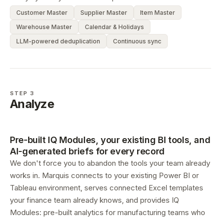
Customer Master
Supplier Master
Item Master
Warehouse Master
Calendar & Holidays
LLM-powered deduplication
Continuous sync
STEP 3
Analyze
Pre-built IQ Modules, your existing BI tools, and
AI-generated briefs for every record
We don't force you to abandon the tools your team already
works in. Marquis connects to your existing Power BI or
Tableau environment, serves connected Excel templates
your finance team already knows, and provides IQ
Modules: pre-built analytics for manufacturing teams who