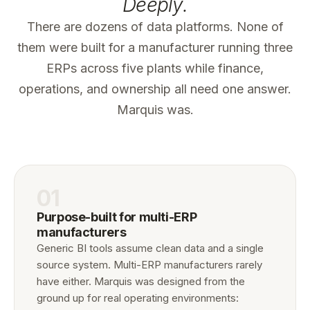
Deeply.
There are dozens of data platforms. None of
them were built for a manufacturer running three
ERPs across five plants while finance,
operations, and ownership all need one answer.
Marquis was.
01
Purpose-built for multi-ERP
manufacturers
Generic BI tools assume clean data and a single
source system. Multi-ERP manufacturers rarely
have either. Marquis was designed from the
ground up for real operating environments: