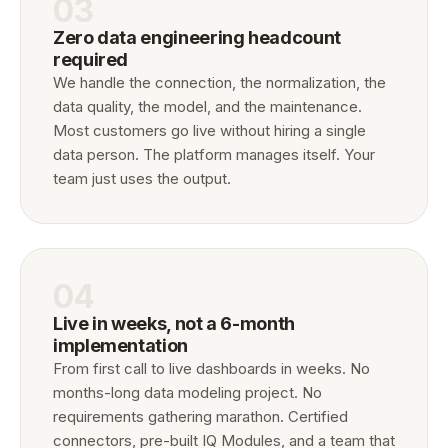
03
Zero data engineering headcount
required
We handle the connection, the normalization, the
data quality, the model, and the maintenance.
Most customers go live without hiring a single
data person. The platform manages itself. Your
team just uses the output.
04
Live in weeks, not a 6-month
implementation
From first call to live dashboards in weeks. No
months-long data modeling project. No
requirements gathering marathon. Certified
connectors, pre-built IQ Modules, and a team that