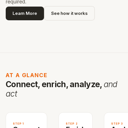
required.
Learn More
See how it works
AT A GLANCE
Connect, enrich, analyze,
and
act
STEP 1
STEP 2
STEP 3