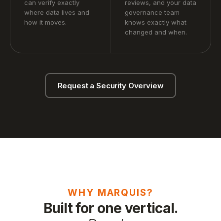
can verify exactly
reviews, and your data
where data lives and
governance team
how it moves.
knows exactly what
changed and when.
Request a Security Overview
WHY MARQUIS?
Built for one vertical.