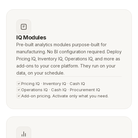
IQ Modules
Pre-built analytics modules purpose-built for
manufacturing. No BI configuration required. Deploy
Pricing IQ, Inventory IQ, Operations IQ, and more as
add-ons to your core platform. They run on your
data, on your schedule.
Pricing IQ · Inventory IQ · Cash IQ
Operations IQ · Cash IQ · Procurement IQ
Add-on pricing. Activate only what you need.