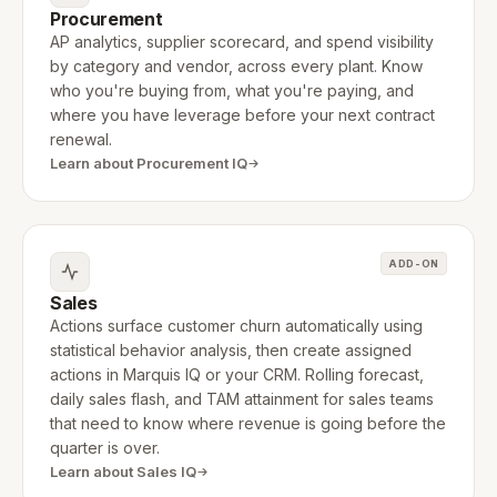
Procurement
AP analytics, supplier scorecard, and spend visibility
by category and vendor, across every plant. Know
who you're buying from, what you're paying, and
where you have leverage before your next contract
renewal.
Learn about Procurement IQ
ADD-ON
Sales
Actions surface customer churn automatically using
statistical behavior analysis, then create assigned
actions in Marquis IQ or your CRM. Rolling forecast,
daily sales flash, and TAM attainment for sales teams
that need to know where revenue is going before the
quarter is over.
Learn about Sales IQ