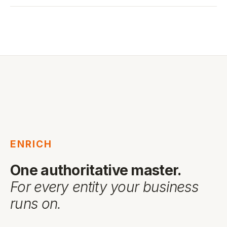
ENRICH
One authoritative master.
For every entity your business
runs on.