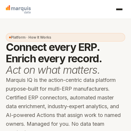
Platform · How It Works
Connect every ERP.
Enrich every record.
Act on what matters.
Marquis IQ is the action-centric data platform
purpose-built for multi-ERP manufacturers.
Certified ERP connectors, automated master
data enrichment, industry-expert analytics, and
AI-powered Actions that assign work to named
owners. Managed for you. No data team