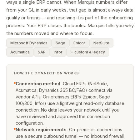
ways a single ERP cannot. When Marquis numbers differ
from your GL in early weeks, that gap is almost always data
quality or timing — and resolving it is part of the onboarding
process. Your ERP closes the books. Marquis tells you why
the numbers moved and where to focus.
Microsoft Dynamics
Sage
Epicor
NetSuite
Acumatica
SAP
Infor
+ custom & legacy
HOW THE CONNECTION WORKS
Connection method.
Cloud ERPs (NetSuite,
Acumatica, Dynamics 365 BC/F&O) connect via
vendor APIs. On-premises ERPs (Epicor, Sage
100/300, Infor) use a lightweight read-only database
connection. No data leaves your network until you
have reviewed and approved the connection
configuration.
Network requirements.
On-premises connections
use a secure outbound tunnel — no inbound firewall