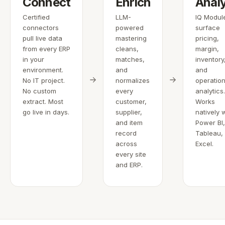
Connect
Enrich
Anal
Certified
LLM-
IQ Modul
connectors
powered
surface
pull live data
mastering
pricing,
from every ERP
cleans,
margin,
in your
matches,
inventory
environment.
and
and
No IT project.
normalizes
operation
No custom
every
analytics
extract. Most
customer,
Works
go live in days.
supplier,
natively 
and item
Power BI
record
Tableau,
across
Excel.
every site
and ERP.