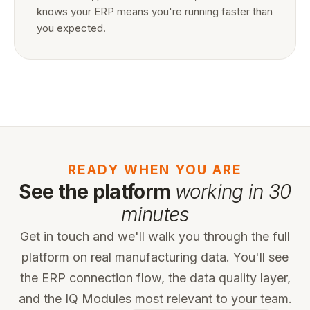
knows your ERP means you're running faster than
you expected.
READY WHEN YOU ARE
See the platform
working in 30
minutes
Get in touch and we'll walk you through the full
platform on real manufacturing data. You'll see
the ERP connection flow, the data quality layer,
and the IQ Modules most relevant to your team.