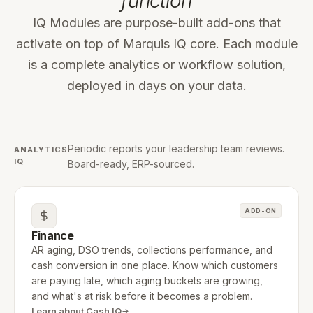
function
IQ Modules are purpose-built add-ons that
activate on top of Marquis IQ core. Each module
is a complete analytics or workflow solution,
deployed in days on your data.
Periodic reports your leadership team reviews.
ANALYTICS
IQ
Board-ready, ERP-sourced.
ADD-ON
Finance
AR aging, DSO trends, collections performance, and
cash conversion in one place. Know which customers
are paying late, which aging buckets are growing,
and what's at risk before it becomes a problem.
Learn about Cash IQ