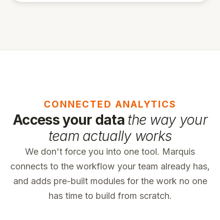
CONNECTED ANALYTICS
Access your data
the way your
team actually works
We don't force you into one tool. Marquis
connects to the workflow your team already has,
and adds pre-built modules for the work no one
has time to build from scratch.