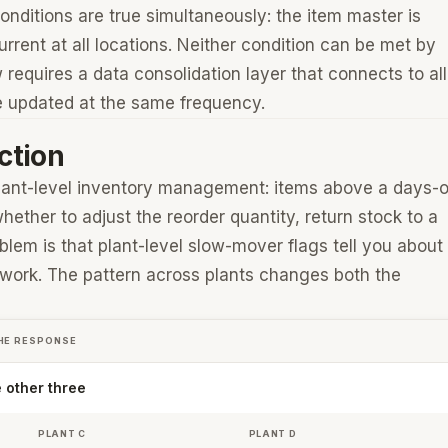
onditions are true simultaneously: the item master is
urrent at all locations. Neither condition can be met by
 requires a data consolidation layer that connects to all
re updated at the same frequency.
ction
 plant-level inventory management: items above a days-
ether to adjust the reorder quantity, return stock to a
blem is that plant-level slow-mover flags tell you about
etwork. The pattern across plants changes both the
HE RESPONSE
e other three
PLANT C
PLANT D