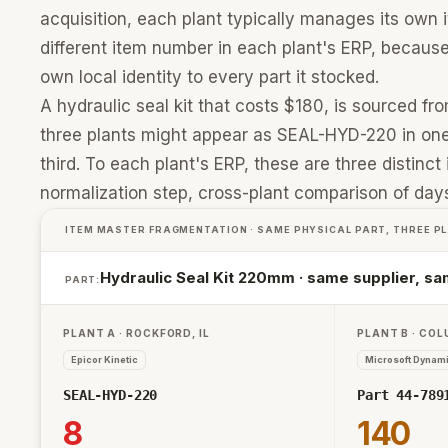
acquisition, each plant typically manages its ow
different item number in each plant's ERP, becaus
own local identity to every part it stocked.
A hydraulic seal kit that costs $180, is sourced f
three plants might appear as SEAL-HYD-220 in one
third. To each plant's ERP, these are three distinct
normalization step, cross-plant comparison of days 
ITEM MASTER FRAGMENTATION · SAME PHYSICAL PART, THREE P
Hydraulic Seal Kit 220mm · same supplier, sam
PART:
PLANT A · ROCKFORD, IL
PLANT B · CO
Epicor Kinetic
Microsoft Dynam
SEAL-HYD-220
Part 44-789
8
140