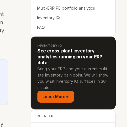
Multi-ERP PE portfolio analytics
ht
Inventory IQ
an
FAQ
ty
INVENTORY IQ
See cross-plant inventory
analytics running on your ERP
data
Bring your ERP and your current multi-
site inventory pain point. We will show
you what Inventory IQ surfaces in 30
minutes.
Learn More
RELATED
by