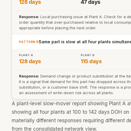
128 days
47 days
Response:
Local purchasing issue at Plant A. Check for a d
order quantity that over-purchased relative to local consumpt
appropriate before placing the next order.
Same part is slow at all four plants simultan
PATTERN B
PLANT A
PLANT B
128 days
115 days
Response:
Demand change or product substitution at the item 
It is a signal that demand for this part has dropped across 
substitution, or a customer base shift. The response is a pro
an assessment of write-down risk across all plants.
A plant-level slow-mover report showing Plant A a
showing all four plants at 100 to 142 days DOH on
materially different responses requiring different de
from the consolidated network view.