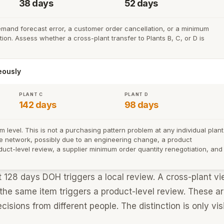
38 days
52 days
emand forecast error, a customer order cancellation, or a minimum
ion. Assess whether a cross-plant transfer to Plants B, C, or D is
eously
PLANT C
PLANT D
142 days
98 days
level. This is not a purchasing pattern problem at any individual plant
the network, possibly due to an engineering change, a product
duct-level review, a supplier minimum order quantity renegotiation, and
t 128 days DOH triggers a local review. A cross-plant v
 the same item triggers a product-level review. These a
cisions from different people. The distinction is only vis