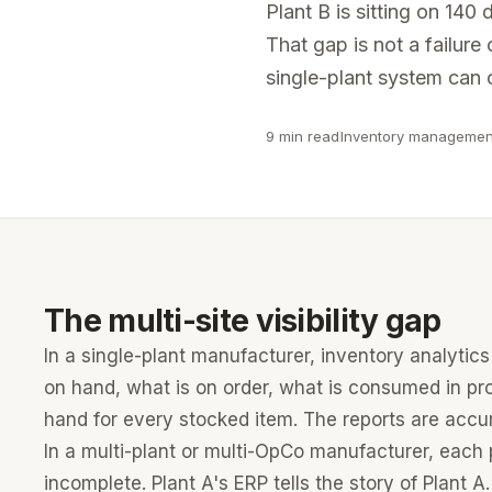
Why Marquis?
Plant B is sitting on 14
Fully outsourced data platform with enterprise SSO, go
Purpose-built for multi-ERP PE-owned manufacturers
That gap is not a failure o
Running multiple ERPs across sites?
See how multi-ERP consolid
single-plant system can c
Private Equity
Portfolio-level pricing, margin, and ERP analytics for PE
9 min read
Inventory managemen
Not sure which fits your situation?
Talk to someone who knows 
The multi-site visibility gap
In a single-plant manufacturer, inventory analytics 
on hand, what is on order, what is consumed in pr
hand for every stocked item. The reports are accu
In a multi-plant or multi-OpCo manufacturer, each 
incomplete. Plant A's ERP tells the story of Plant A.