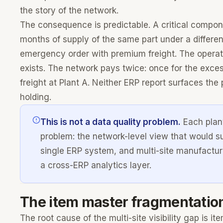
the story of the network.
The consequence is predictable. A critical compone
months of supply of the same part under a differe
emergency order with premium freight. The operati
exists. The network pays twice: once for the exces
freight at Plant A. Neither ERP report surfaces th
holding.
This is not a data quality problem.
Each plant
problem: the network-level view that would su
single ERP system, and multi-site manufactur
a cross-ERP analytics layer.
The item master fragmentatio
The root cause of the multi-site visibility gap is