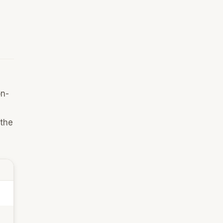
on-
 the