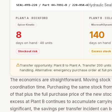
Hydraulic Seal
SEAL-HYD-220 / Part 44-7891-B / 220-HSK-A
PLANT A · ROCKFORD
PLANT B · CO
Epicor Kinetic
Microsoft Dynam
8
140
days on hand · 48 units
days on hand ·
Stockout risk
Excess stock
Transfer opportunity: Plant B to Plant A. Transfer 200 units
handling. Alternative: emergency purchase order at full pri
The economics are straightforward. Moving stock fr
coordination time. Purchasing the same stock from a
of that plus the full purchase price of the new st
excess at Plant B continues to accumulate carryi
significant, the savings per transfer incident can b