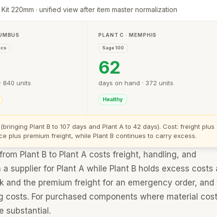
 Kit 220mm · unified view after item master normalization
LUMBUS
PLANT C · MEMPHIS
ics
Sage 100
62
 840 units
days on hand · 372 units
Healthy
 (bringing Plant B to 107 days and Plant A to 42 days). Cost: freight plus
ce plus premium freight, while Plant B continues to carry excess.
om Plant B to Plant A costs freight, handling, and
 supplier for Plant A while Plant B holds excess costs a
ock and the premium freight for an emergency order, and
ng costs. For purchased components where material cost
e substantial.