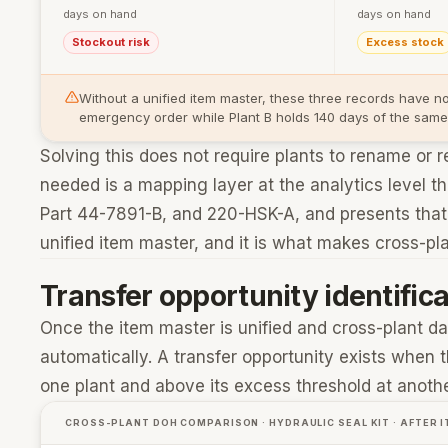
days on hand
days on hand
Stockout risk
Excess stock
Without a unified item master, these three records have n
emergency order while Plant B holds 140 days of the same pa
Solving this does not require plants to rename or 
needed is a mapping layer at the analytics level
Part 44-7891-B, and 220-HSK-A, and presents that r
unified item master, and it is what makes cross-pl
Transfer opportunity identifica
Once the item master is unified and cross-plant da
automatically. A transfer opportunity exists when 
one plant and above its excess threshold at anoth
CROSS-PLANT DOH COMPARISON · HYDRAULIC SEAL KIT · AFTER