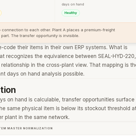
days on hand
Healthy
o connection to each other. Plant A places a premium-freight
rt. The transfer opportunity is invisible.
re-code their items in their own ERP systems. What is
 that recognizes the equivalence between SEAL-HYD-220,
elationship in the cross-plant view. That mapping is th
ant days on hand analysis possible.
tion
ys on hand is calculable, transfer opportunities surface
the same physical item is below its stockout threshold a
er plant in the same network.
 ITEM MASTER NORMALIZATION