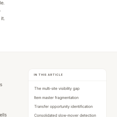
de.
o
Bethany Richardson, Director
it.
Commercial Operations
Akron Bio
IN THIS ARTICLE
is
The multi-site visibility gap
Item master fragmentation
Transfer opportunity identification
ells
Consolidated slow-mover detection