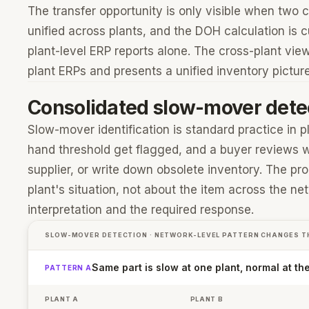
The transfer opportunity is only visible when two c
unified across plants, and the DOH calculation is c
plant-level ERP reports alone. The cross-plant view
plant ERPs and presents a unified inventory pictu
Consolidated slow-mover dete
Slow-mover identification is standard practice in
hand threshold get flagged, and a buyer reviews wh
supplier, or write down obsolete inventory. The pro
plant's situation, not about the item across the n
interpretation and the required response.
SLOW-MOVER DETECTION · NETWORK-LEVEL PATTERN CHANGES T
Same part is slow at one plant, normal at th
PATTERN A
PLANT A
PLANT B