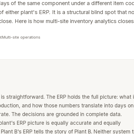
0 days of the same component under a different item co
See the full platform
vernance, and certified connectors.
f either plant's ERP. It is a structural blind spot that n
ation works →
lose. Here is how multi-site inventory analytics closes 
 operating partners.
t
Multi-site operations
your ERP →
is straightforward. The ERP holds the full picture: what 
oduction, and how those numbers translate into days on
rate. The decisions are grounded in complete data.
plant's ERP picture is equally accurate and equally
 Plant B's ERP tells the story of Plant B. Neither system t