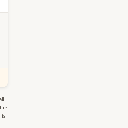
ll
 the
 is