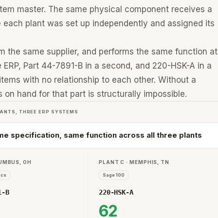
n item master. The same physical component receives a
e each plant was set up independently and assigned its
rom the same supplier, and performs the same function at
 ERP, Part 44-7891-B in a second, and 220-HSK-A in a
 items with no relationship to each other. Without a
on hand for that part is structurally impossible.
LANTS, THREE ERP SYSTEMS
e specification, same function across all three plants
LUMBUS, OH
PLANT C · MEMPHIS, TN
ics
Sage 100
1-B
220-HSK-A
62