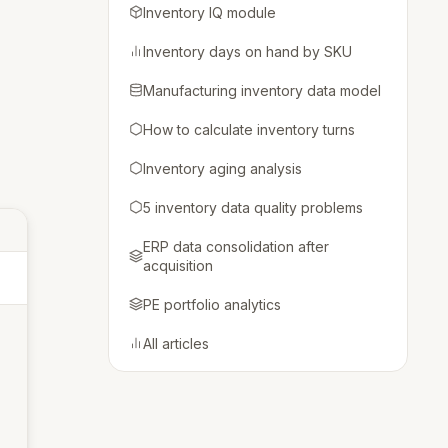
Inventory IQ module
Inventory days on hand by SKU
Manufacturing inventory data model
How to calculate inventory turns
Inventory aging analysis
5 inventory data quality problems
ERP data consolidation after
acquisition
PE portfolio analytics
All articles