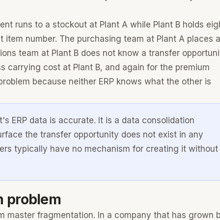
nt runs to a stockout at Plant A while Plant B holds eig
nt item number. The purchasing team at Plant A places 
ons team at Plant B does not know a transfer opportuni
s carrying cost at Plant B, and again for the premium
e problem because neither ERP knows what the other is
's ERP data is accurate. It is a data consolidation
rface the transfer opportunity does not exist in any
ers typically have no mechanism for creating it without
n problem
 item master fragmentation. In a company that has grown 