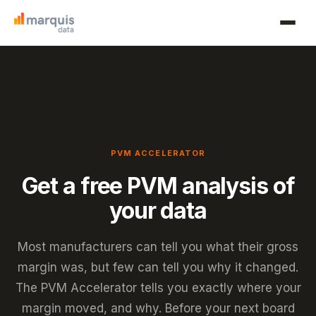
PVM ACCELERATOR
Get a free PVM analysis of
your data
Most manufacturers can tell you what their gross
margin was, but few can tell you why it changed.
The PVM Accelerator tells you exactly where your
margin moved, and why. Before your next board