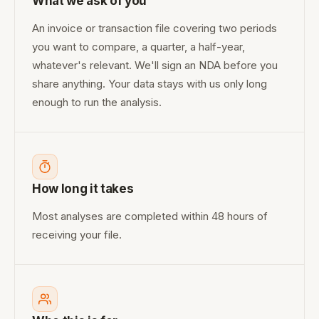
What we ask of you
An invoice or transaction file covering two periods
you want to compare, a quarter, a half-year,
whatever's relevant. We'll sign an NDA before you
share anything. Your data stays with us only long
enough to run the analysis.
How long it takes
Most analyses are completed within 48 hours of
receiving your file.