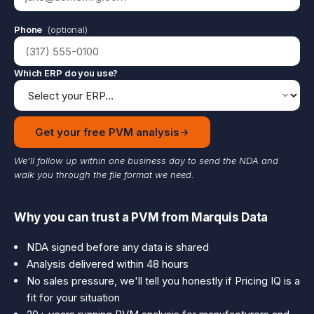
Phone
(optional)
Which ERP do you use?
Get your free PVM analysis
We'll follow up within one business day to send the NDA and
walk you through the file format we need.
Why you can trust a PVM from Marquis Data
NDA signed before any data is shared
Analysis delivered within 48 hours
No sales pressure, we'll tell you honestly if Pricing IQ is a
fit for your situation