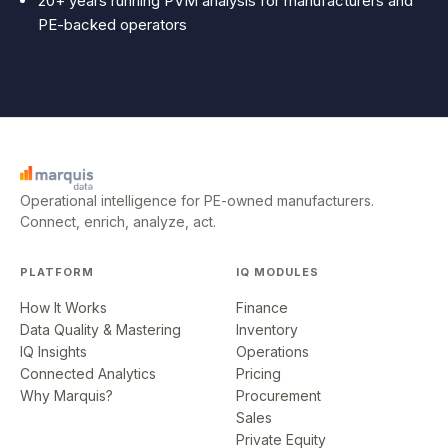
20+ years running PVM analysis for manufacturers and
PE-backed operators
Operational intelligence for PE-owned manufacturers.
Connect, enrich, analyze, act.
PLATFORM
IQ MODULES
How It Works
Finance
Data Quality & Mastering
Inventory
IQ Insights
Operations
Connected Analytics
Pricing
Why Marquis?
Procurement
Sales
Private Equity