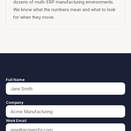
dozens of multi-ERP manufacturing environments.
We know what the numbers mean and what to look
for when they move.
Full Name
Company
Work Email