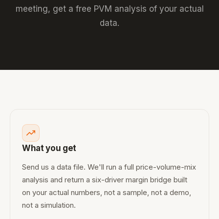
meeting, get a free PVM analysis of your actual
data.
What you get
Send us a data file. We'll run a full price-volume-mix
analysis and return a six-driver margin bridge built
on your actual numbers, not a sample, not a demo,
not a simulation.