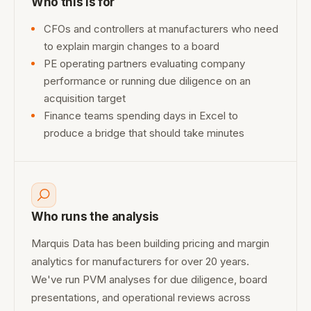
Who this is for
CFOs and controllers at manufacturers who need
to explain margin changes to a board
PE operating partners evaluating company
performance or running due diligence on an
acquisition target
Finance teams spending days in Excel to
produce a bridge that should take minutes
Who runs the analysis
Marquis Data has been building pricing and margin
analytics for manufacturers for over 20 years.
We've run PVM analyses for due diligence, board
presentations, and operational reviews across