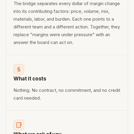
The bridge separates every dollar of margin change
into its contributing factors: price, volume, mix,
materials, labor, and burden. Each one points to a
different team and a different action. Together, they
replace "margins were under pressure" with an
answer the board can act on.
What it costs
Nothing. No contract, no commitment, and no credit
card needed.