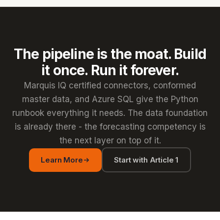
The pipeline is the moat. Build
it once. Run it forever.
Marquis IQ certified connectors, conformed
master data, and Azure SQL give the Python
runbook everything it needs. The data foundation
is already there - the forecasting competency is
the next layer on top of it.
Learn More
Start with Article 1