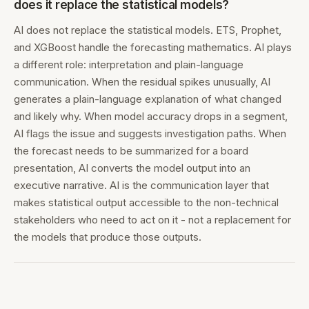
does it replace the statistical models?
AI does not replace the statistical models. ETS, Prophet,
and XGBoost handle the forecasting mathematics. AI plays
a different role: interpretation and plain-language
communication. When the residual spikes unusually, AI
generates a plain-language explanation of what changed
and likely why. When model accuracy drops in a segment,
AI flags the issue and suggests investigation paths. When
the forecast needs to be summarized for a board
presentation, AI converts the model output into an
executive narrative. AI is the communication layer that
makes statistical output accessible to the non-technical
stakeholders who need to act on it - not a replacement for
the models that produce those outputs.