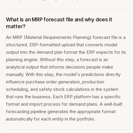
What is an MRP forecast file and why does it
matter?
An MRP (Material Requirements Planning) forecast file is a
structured, ERP-formatted upload that converts model
output into the demand plan format the ERP expects for its
planning engine. Without this step, a forecast is an
analytical output that informs decisions people make
manually. With this step, the model's predictions directly
influence purchase order generation, production
scheduling, and safety stock calculations in the system
that runs the business. Each ERP platform has a specific
format and import process for demand plans. A well-built
forecasting pipeline generates the appropriate format
automatically for each entity in the portfolio.