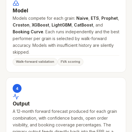
Model
Models compete for each grain:
Naive
,
ETS
,
Prophet
,
Croston
,
XGBoost
,
LightGBM
,
CatBoost
, and
Booking Curve
. Each runs independently and the best
performer per grain is selected by walk-forward
accuracy. Models with insufficient history are silently
skipped.
Walk-forward validation
FVA scoring
4
Output
A 12-month forward forecast produced for each grain
combination, with confidence bands, open order
visibility, and booking coverage percentages. The
primary output feeds directly back into the ERP as a