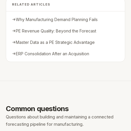
RELATED ARTICLES
Why Manufacturing Demand Planning Fails
PE Revenue Quality: Beyond the Forecast
Master Data as a PE Strategic Advantage
ERP Consolidation After an Acquisition
Common questions
Questions about building and maintaining a connected
forecasting pipeline for manufacturing.