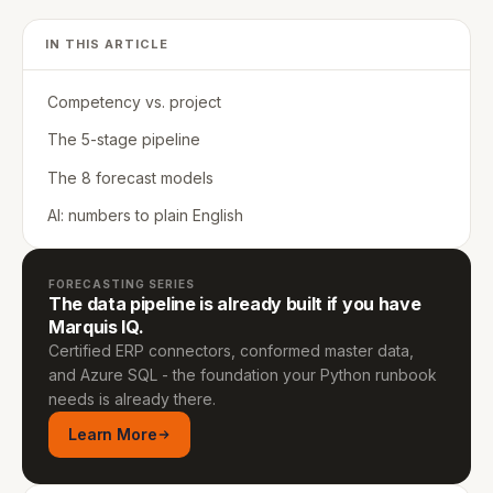
IN THIS ARTICLE
Competency vs. project
The 5-stage pipeline
The 8 forecast models
AI: numbers to plain English
FORECASTING SERIES
The data pipeline is already built if you have
Marquis IQ.
Certified ERP connectors, conformed master data,
and Azure SQL - the foundation your Python runbook
needs is already there.
Learn More