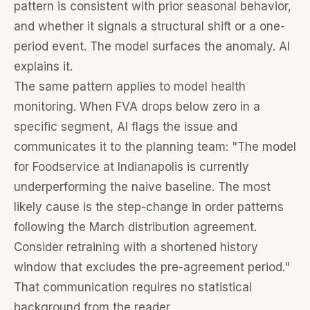
pattern is consistent with prior seasonal behavior,
and whether it signals a structural shift or a one-
period event. The model surfaces the anomaly. AI
explains it.
The same pattern applies to model health
monitoring. When FVA drops below zero in a
specific segment, AI flags the issue and
communicates it to the planning team: "The model
for Foodservice at Indianapolis is currently
underperforming the naive baseline. The most
likely cause is the step-change in order patterns
following the March distribution agreement.
Consider retraining with a shortened history
window that excludes the pre-agreement period."
That communication requires no statistical
background from the reader.