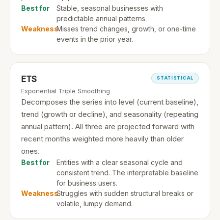
Best for
Stable, seasonal businesses with
predictable annual patterns.
Weakness
Misses trend changes, growth, or one-time
events in the prior year.
ETS
STATISTICAL
Exponential Triple Smoothing
Decomposes the series into level (current baseline),
trend (growth or decline), and seasonality (repeating
annual pattern). All three are projected forward with
recent months weighted more heavily than older
ones.
Best for
Entities with a clear seasonal cycle and
consistent trend. The interpretable baseline
for business users.
Weakness
Struggles with sudden structural breaks or
volatile, lumpy demand.