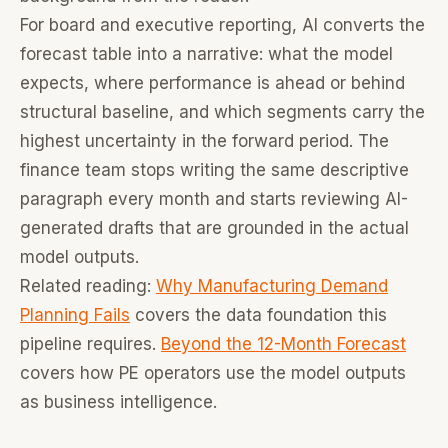
For board and executive reporting, AI converts the
forecast table into a narrative: what the model
expects, where performance is ahead or behind
structural baseline, and which segments carry the
highest uncertainty in the forward period. The
finance team stops writing the same descriptive
paragraph every month and starts reviewing AI-
generated drafts that are grounded in the actual
model outputs.
Related reading:
Why Manufacturing Demand
Planning Fails
covers the data foundation this
pipeline requires.
Beyond the 12-Month Forecast
covers how PE operators use the model outputs
as business intelligence.