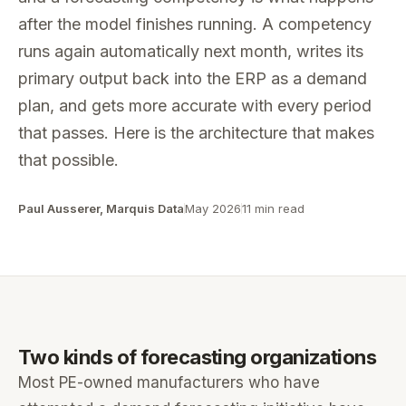
after the model finishes running. A competency
runs again automatically next month, writes its
primary output back into the ERP as a demand
plan, and gets more accurate with every period
that passes. Here is the architecture that makes
that possible.
Paul Ausserer, Marquis Data
May 2026
11 min read
Two kinds of forecasting organizations
Most PE-owned manufacturers who have