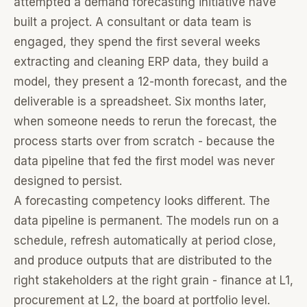
attempted a demand forecasting initiative have
built a project. A consultant or data team is
engaged, they spend the first several weeks
extracting and cleaning ERP data, they build a
model, they present a 12-month forecast, and the
deliverable is a spreadsheet. Six months later,
when someone needs to rerun the forecast, the
process starts over from scratch - because the
data pipeline that fed the first model was never
designed to persist.
A forecasting competency looks different. The
data pipeline is permanent. The models run on a
schedule, refresh automatically at period close,
and produce outputs that are distributed to the
right stakeholders at the right grain - finance at L1,
procurement at L2, the board at portfolio level.