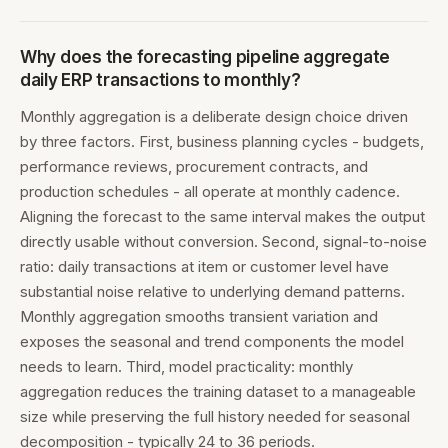
Why does the forecasting pipeline aggregate
daily ERP transactions to monthly?
Monthly aggregation is a deliberate design choice driven
by three factors. First, business planning cycles - budgets,
performance reviews, procurement contracts, and
production schedules - all operate at monthly cadence.
Aligning the forecast to the same interval makes the output
directly usable without conversion. Second, signal-to-noise
ratio: daily transactions at item or customer level have
substantial noise relative to underlying demand patterns.
Monthly aggregation smooths transient variation and
exposes the seasonal and trend components the model
needs to learn. Third, model practicality: monthly
aggregation reduces the training dataset to a manageable
size while preserving the full history needed for seasonal
decomposition - typically 24 to 36 periods.