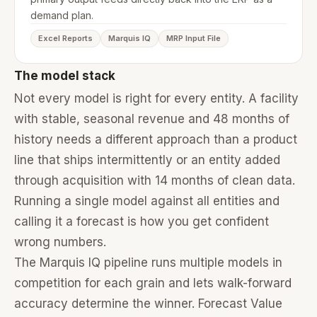
demand plan.
Excel Reports
Marquis IQ
MRP Input File
The model stack
Not every model is right for every entity. A facility
with stable, seasonal revenue and 48 months of
history needs a different approach than a product
line that ships intermittently or an entity added
through acquisition with 14 months of clean data.
Running a single model against all entities and
calling it a forecast is how you get confident
wrong numbers.
The Marquis IQ pipeline runs multiple models in
competition for each grain and lets walk-forward
accuracy determine the winner. Forecast Value