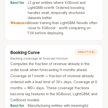
Best for
L2 grain entities where XGBoost and
LightGBM overfit. Ordered boosting
handles small, temporally structured
datasets better.
Weakness
Slower training than LightGBM. Results often
close to XGBoost - worth comparing on
FVA before deploying.
Booking Curve
ANALYTICAL
Backlog coverage at forecast horizon
Computes the fraction of revenue already in the
order book when forecasting H months ahead.
Coverage at 1 month = fraction of revenue already
ordered with a lead time of 30+ days. Coverage at 6
months = 180+ days. These coverage fractions
become lag features in the XGBoost, LightGBM, and
CatBoost models.
Best for
Manufacturing entities with meaningful