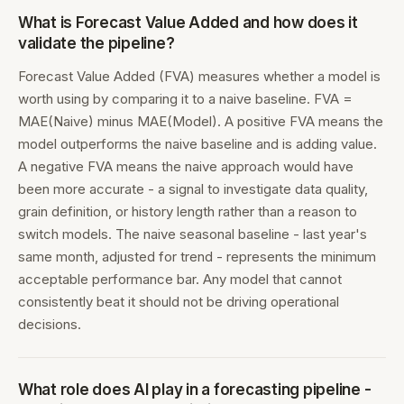
What is Forecast Value Added and how does it
validate the pipeline?
Forecast Value Added (FVA) measures whether a model is
worth using by comparing it to a naive baseline. FVA =
MAE(Naive) minus MAE(Model). A positive FVA means the
model outperforms the naive baseline and is adding value.
A negative FVA means the naive approach would have
been more accurate - a signal to investigate data quality,
grain definition, or history length rather than a reason to
switch models. The naive seasonal baseline - last year's
same month, adjusted for trend - represents the minimum
acceptable performance bar. Any model that cannot
consistently beat it should not be driving operational
decisions.
What role does AI play in a forecasting pipeline -