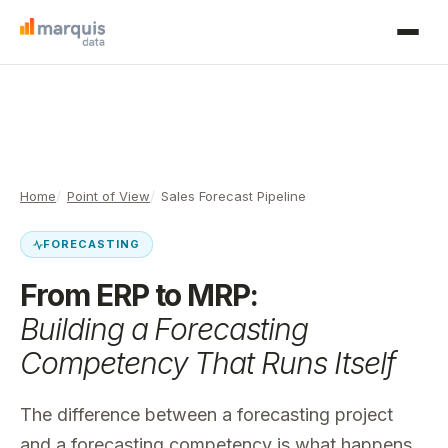
Home
Point of View
Sales Forecast Pipeline
FORECASTING
From ERP to MRP:
Building a Forecasting
Competency That Runs Itself
The difference between a forecasting project
and a forecasting competency is what happens