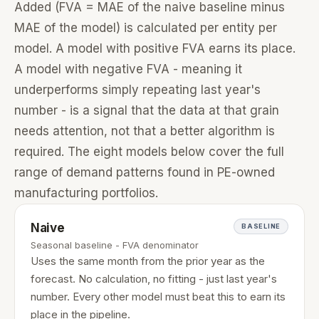
Added (FVA = MAE of the naive baseline minus
MAE of the model) is calculated per entity per
model. A model with positive FVA earns its place.
A model with negative FVA - meaning it
underperforms simply repeating last year's
number - is a signal that the data at that grain
needs attention, not that a better algorithm is
required. The eight models below cover the full
range of demand patterns found in PE-owned
manufacturing portfolios.
Naive
BASELINE
Seasonal baseline - FVA denominator
Uses the same month from the prior year as the
forecast. No calculation, no fitting - just last year's
number. Every other model must beat this to earn its
place in the pipeline.