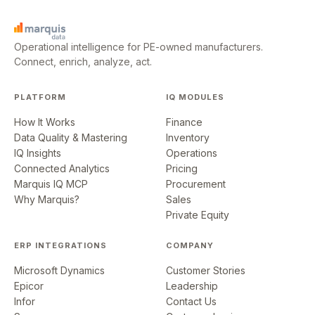
Operational intelligence for PE-owned manufacturers.
Connect, enrich, analyze, act.
PLATFORM
IQ MODULES
How It Works
Finance
Data Quality & Mastering
Inventory
IQ Insights
Operations
Connected Analytics
Pricing
Marquis IQ MCP
Procurement
Why Marquis?
Sales
Private Equity
ERP INTEGRATIONS
COMPANY
Microsoft Dynamics
Customer Stories
Epicor
Leadership
Infor
Contact Us