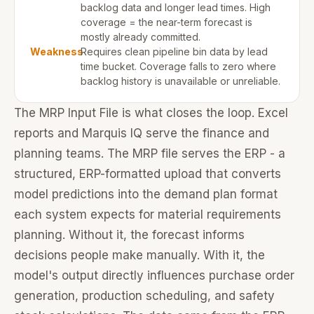
backlog data and longer lead times. High
coverage = the near-term forecast is
mostly already committed.
Weakness
Requires clean pipeline bin data by lead
time bucket. Coverage falls to zero where
backlog history is unavailable or unreliable.
The MRP Input File is what closes the loop. Excel
reports and Marquis IQ serve the finance and
planning teams. The MRP file serves the ERP - a
structured, ERP-formatted upload that converts
model predictions into the demand plan format
each system expects for material requirements
planning. Without it, the forecast informs
decisions people make manually. With it, the
model's output directly influences purchase order
generation, production scheduling, and safety