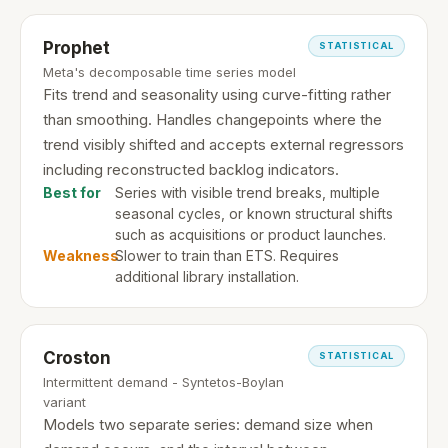
Prophet
STATISTICAL
Meta's decomposable time series model
Fits trend and seasonality using curve-fitting rather
than smoothing. Handles changepoints where the
trend visibly shifted and accepts external regressors
including reconstructed backlog indicators.
Best for
Series with visible trend breaks, multiple
seasonal cycles, or known structural shifts
such as acquisitions or product launches.
Weakness
Slower to train than ETS. Requires
additional library installation.
Croston
STATISTICAL
Intermittent demand - Syntetos-Boylan
variant
Models two separate series: demand size when