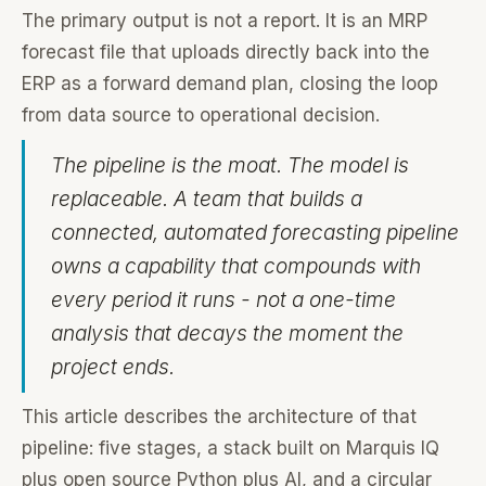
The primary output is not a report. It is an MRP
forecast file that uploads directly back into the
ERP as a forward demand plan, closing the loop
from data source to operational decision.
The pipeline is the moat. The model is
replaceable. A team that builds a
connected, automated forecasting pipeline
owns a capability that compounds with
every period it runs - not a one-time
analysis that decays the moment the
project ends.
This article describes the architecture of that
pipeline: five stages, a stack built on Marquis IQ
plus open source Python plus AI, and a circular