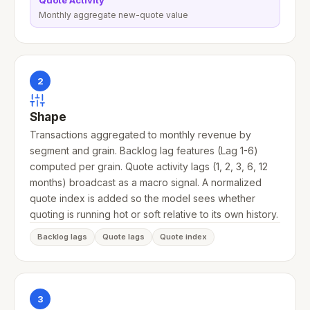
Quote Activity
Monthly aggregate new-quote value
2
Shape
Transactions aggregated to monthly revenue by
segment and grain. Backlog lag features (Lag 1-6)
computed per grain. Quote activity lags (1, 2, 3, 6, 12
months) broadcast as a macro signal. A normalized
quote index is added so the model sees whether
quoting is running hot or soft relative to its own history.
Backlog lags
Quote lags
Quote index
3