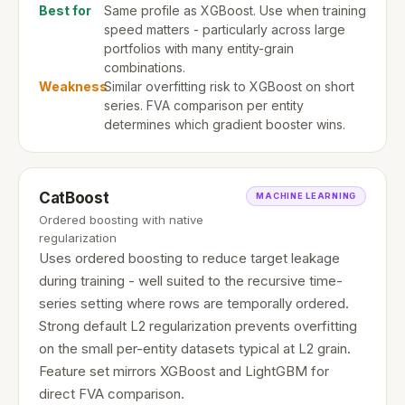
Best for
Same profile as XGBoost. Use when training
speed matters - particularly across large
portfolios with many entity-grain
combinations.
Weakness
Similar overfitting risk to XGBoost on short
series. FVA comparison per entity
determines which gradient booster wins.
CatBoost
MACHINE LEARNING
Ordered boosting with native
regularization
Uses ordered boosting to reduce target leakage
during training - well suited to the recursive time-
series setting where rows are temporally ordered.
Strong default L2 regularization prevents overfitting
on the small per-entity datasets typical at L2 grain.
Feature set mirrors XGBoost and LightGBM for
direct FVA comparison.