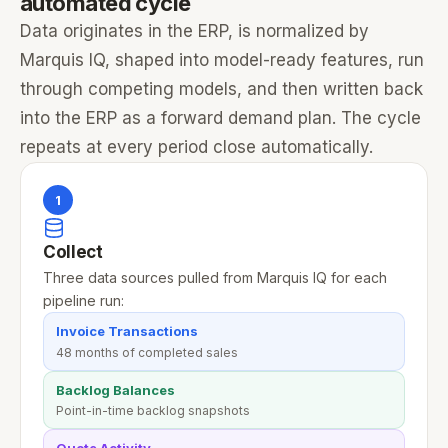
automated cycle
Data originates in the ERP, is normalized by
Marquis IQ, shaped into model-ready features, run
through competing models, and then written back
into the ERP as a forward demand plan. The cycle
repeats at every period close automatically.
1
Collect
Three data sources pulled from Marquis IQ for each
pipeline run:
Invoice Transactions
48 months of completed sales
Backlog Balances
Point-in-time backlog snapshots