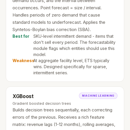
demand occurs, and the interval between
occurrences. Point forecast = size / interval.
Handles periods of zero demand that cause
standard models to underforecast. Applies the
Syntetos-Boylan bias correction (SBA).
Best for
SKU-level intermittent demand - items that
don't sell every period. The forecastability
module flags which entities should use this
model.
Weakness
At aggregate facility level, ETS typically
wins. Designed specifically for sparse,
intermittent series.
XGBoost
MACHINE LEARNING
Gradient boosted decision trees
Builds decision trees sequentially, each correcting
errors of the previous. Receives a rich feature
matrix: revenue lags (1-12 months), rolling averages,