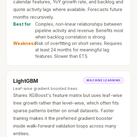
calendar features, YoY growth rate, and backlog and
quote activity lags where available. Forecasts future
months recursively.
Best for
Complex, non-linear relationships between
pipeline activity and revenue. Benefits most
when backlog correlation is strong.
Weakness
Risk of overfitting on short series. Requires
at least 24 months for meaningful lag
features. Slower than ETS.
LightGBM
MACHINE LEARNING
Leaf-wise gradient boosted trees
Shares XGBoost's feature matrix but uses leaf-wise
tree growth rather than level-wise, which often fits
sparse patterns better on small datasets. Faster
training makes it the preferred gradient booster
inside walk-forward validation loops across many
entities.