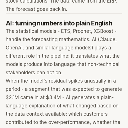
stock calculations. The data came from the ERP.
The forecast goes back in.
AI: turning numbers into plain English
The statistical models - ETS, Prophet, XGBoost -
handle the forecasting mathematics. AI (Claude,
OpenAI, and similar language models) plays a
different role in the pipeline: it translates what the
models produce into language that non-technical
stakeholders can act on.
When the model's residual spikes unusually in a
period - a segment that was expected to generate
$2.1M came in at $3.4M - AI generates a plain-
language explanation of what changed based on
the data context available: which customers
contributed to the over-performance, whether the