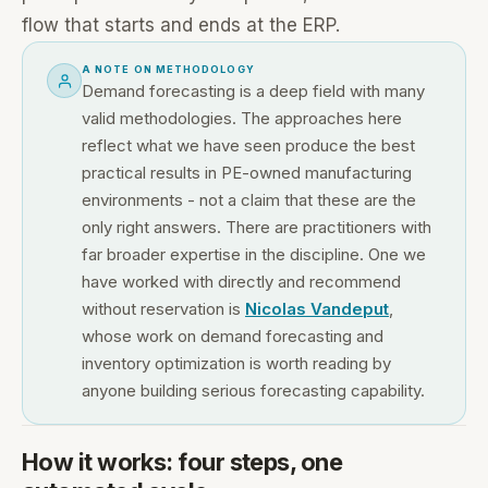
flow that starts and ends at the ERP.
A NOTE ON METHODOLOGY
Demand forecasting is a deep field with many
valid methodologies. The approaches here
reflect what we have seen produce the best
practical results in PE-owned manufacturing
environments - not a claim that these are the
only right answers. There are practitioners with
far broader expertise in the discipline. One we
have worked with directly and recommend
without reservation is
Nicolas Vandeput
,
whose work on demand forecasting and
inventory optimization is worth reading by
anyone building serious forecasting capability.
How it works: four steps, one