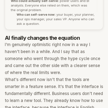
Who could actually self-serve:
power users and BI
analysts. Everyone else relied on them, which was
the original problem.
Who can self-serve now:
your buyer, your planner,
your ops manager, your sales VP. Anyone who can
ask a question.
AI finally changes the equation
I'm genuinely optimistic right now in a way I
haven't been in a while. And I say that as
someone who went through the hype cycle once
and came out the other side with a clearer sense
of where the real limits were.
What's different now isn't that the tools are
smarter in a feature sense. It's that the interface is
fundamentally different. Business users don't need
to learn a new tool. They already know how to use
the interface, because the interface is English.