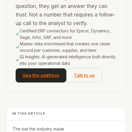
question, they get an answer they can
trust. Not a number that requires a follow-
up call to the analyst to verify.
Certified ERP connectors for Epicor, Dynamics,
Sage, Infor, SAP, and more
Master data enrichment that creates one clean
record per customer, supplier, and item
IQ Insights: AI-generated intelligence built directly
into your operational data
See the platform
Talk to us
IN THIS ARTICLE
The bet the industry made