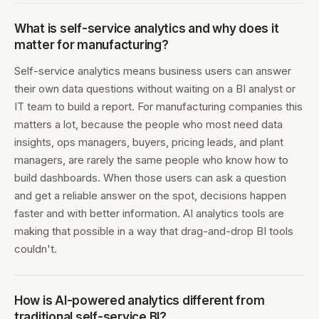
What is self-service analytics and why does it
matter for manufacturing?
Self-service analytics means business users can answer
their own data questions without waiting on a BI analyst or
IT team to build a report. For manufacturing companies this
matters a lot, because the people who most need data
insights, ops managers, buyers, pricing leads, and plant
managers, are rarely the same people who know how to
build dashboards. When those users can ask a question
and get a reliable answer on the spot, decisions happen
faster and with better information. AI analytics tools are
making that possible in a way that drag-and-drop BI tools
couldn't.
How is AI-powered analytics different from
traditional self-service BI?