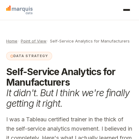
Home
Point of View
Self-Service Analytics for Manufacturers
DATA STRATEGY
Self-Service Analytics for
Manufacturers
It didn't. But I think we're finally
getting it right.
I was a Tableau certified trainer in the thick of
the self-service analytics movement. I believed in
it completely. Here's what I actually learned from