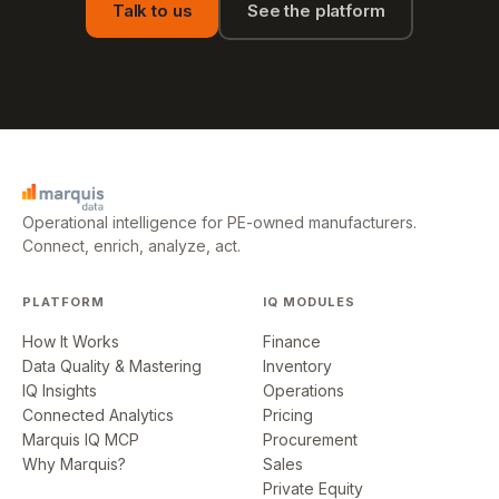
Talk to us
See the platform
Operational intelligence for PE-owned manufacturers.
Connect, enrich, analyze, act.
PLATFORM
IQ MODULES
How It Works
Finance
Data Quality & Mastering
Inventory
IQ Insights
Operations
Connected Analytics
Pricing
Marquis IQ MCP
Procurement
Why Marquis?
Sales
Private Equity