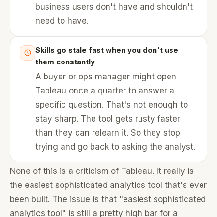
business users don't have and shouldn't
need to have.
Skills go stale fast when you don't use
them constantly
A buyer or ops manager might open
Tableau once a quarter to answer a
specific question. That's not enough to
stay sharp. The tool gets rusty faster
than they can relearn it. So they stop
trying and go back to asking the analyst.
None of this is a criticism of Tableau. It really is
the easiest sophisticated analytics tool that's ever
been built. The issue is that "easiest sophisticated
analytics tool" is still a pretty high bar for a