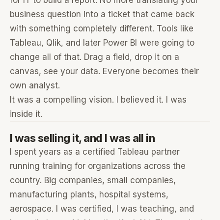
for IT to build a report. No more translating your
business question into a ticket that came back
with something completely different. Tools like
Tableau, Qlik, and later Power BI were going to
change all of that. Drag a field, drop it on a
canvas, see your data. Everyone becomes their
own analyst.
It was a compelling vision. I believed it. I was
inside it.
I was selling it, and I was all in
I spent years as a certified Tableau partner
running training for organizations across the
country. Big companies, small companies,
manufacturing plants, hospital systems,
aerospace. I was certified, I was teaching, and