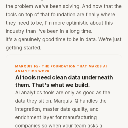
the problem we've been solving. And now that the
tools on top of that foundation are finally where
they need to be, I'm more optimistic about this
industry than I've been in a long time.
It's a genuinely good time to be in data. We're just
getting started.
MARQUIS IQ · THE FOUNDATION THAT MAKES AI
ANALYTICS WORK
AI tools need clean data underneath
them. That's what we build.
AI analytics tools are only as good as the
data they sit on. Marquis IQ handles the
integration, master data quality, and
enrichment layer for manufacturing
companies so when your team asks a