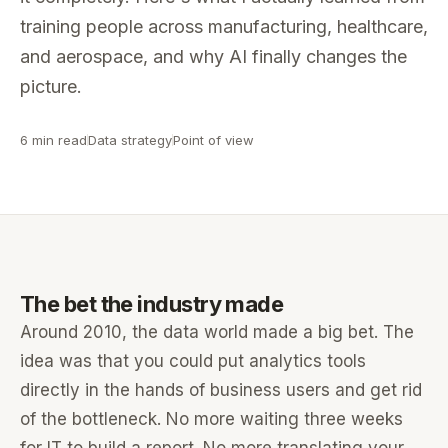
training people across manufacturing, healthcare,
and aerospace, and why AI finally changes the
picture.
6 min read
Data strategy
Point of view
The bet the industry made
Around 2010, the data world made a big bet. The
idea was that you could put analytics tools
directly in the hands of business users and get rid
of the bottleneck. No more waiting three weeks