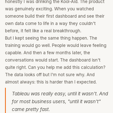
honestly I was drinking the Kool-Aid. The product
was genuinely exciting. When you watched
someone build their first dashboard and see their
own data come to life in a way they couldn't
before, it felt like a real breakthrough.
But I kept seeing the same thing happen. The
training would go well. People would leave feeling
capable. And then a few months later, the
conversations would start. The dashboard isn't
quite right. Can you help me add this calculation?
The data looks off but I'm not sure why. And
almost always: this is harder than I expected.
Tableau was really easy, until it wasn't. And
for most business users, "until it wasn't"
came pretty fast.