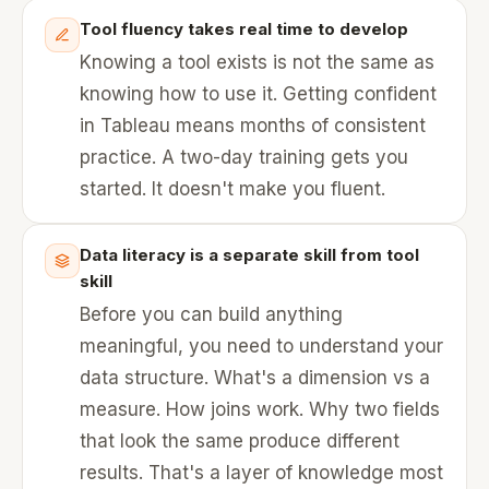
Tool fluency takes real time to develop
Knowing a tool exists is not the same as
knowing how to use it. Getting confident
in Tableau means months of consistent
practice. A two-day training gets you
started. It doesn't make you fluent.
Data literacy is a separate skill from tool
skill
Before you can build anything
meaningful, you need to understand your
data structure. What's a dimension vs a
measure. How joins work. Why two fields
that look the same produce different
results. That's a layer of knowledge most