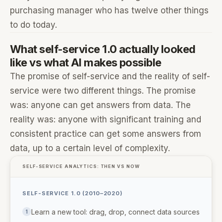
purchasing manager who has twelve other things
to do today.
What self-service 1.0 actually looked
like vs what AI makes possible
The promise of self-service and the reality of self-
service were two different things. The promise
was: anyone can get answers from data. The
reality was: anyone with significant training and
consistent practice can get some answers from
data, up to a certain level of complexity.
SELF-SERVICE ANALYTICS: THEN VS NOW
SELF-SERVICE 1.0 (2010–2020)
Learn a new tool: drag, drop, connect data sources
1