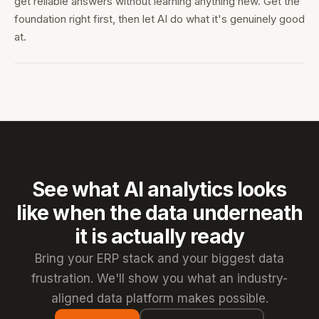
get reliable answers without learning anything new. Get the
foundation right first, then let AI do what it's genuinely good
at.
See what AI analytics looks
like when the data underneath
it is actually ready
Bring your ERP stack and your biggest data
frustration. We'll show you what an industry-
aligned data platform makes possible.