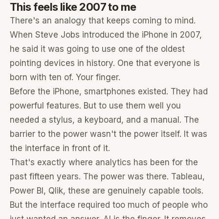
This feels like 2007 to me
There's an analogy that keeps coming to mind.
When Steve Jobs introduced the iPhone in 2007,
he said it was going to use one of the oldest
pointing devices in history. One that everyone is
born with ten of. Your finger.
Before the iPhone, smartphones existed. They had
powerful features. But to use them well you
needed a stylus, a keyboard, and a manual. The
barrier to the power wasn't the power itself. It was
the interface in front of it.
That's exactly where analytics has been for the
past fifteen years. The power was there. Tableau,
Power BI, Qlik, these are genuinely capable tools.
But the interface required too much of people who