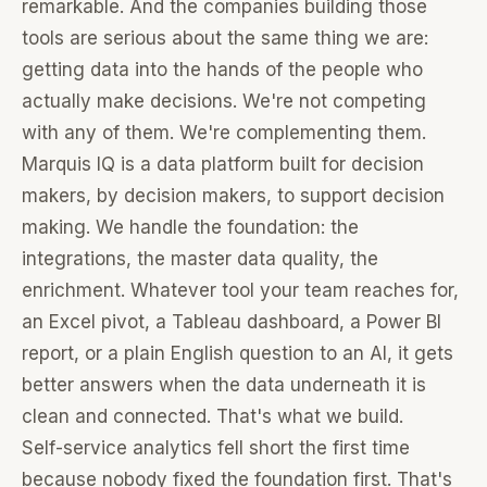
remarkable. And the companies building those
tools are serious about the same thing we are:
getting data into the hands of the people who
actually make decisions. We're not competing
with any of them. We're complementing them.
Marquis IQ is a data platform built for decision
makers, by decision makers, to support decision
making. We handle the foundation: the
integrations, the master data quality, the
enrichment. Whatever tool your team reaches for,
an Excel pivot, a Tableau dashboard, a Power BI
report, or a plain English question to an AI, it gets
better answers when the data underneath it is
clean and connected. That's what we build.
Self-service analytics fell short the first time
because nobody fixed the foundation first. That's