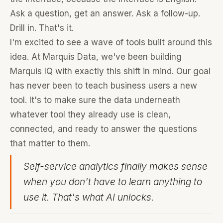
Ask a question, get an answer. Ask a follow-up.
Drill in. That's it.
I'm excited to see a wave of tools built around this
idea. At Marquis Data, we've been building
Marquis IQ with exactly this shift in mind. Our goal
has never been to teach business users a new
tool. It's to make sure the data underneath
whatever tool they already use is clean,
connected, and ready to answer the questions
that matter to them.
Self-service analytics finally makes sense
when you don't have to learn anything to
use it. That's what AI unlocks.