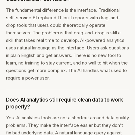
The fundamental difference is the interface. Traditional
self-service BI replaced IT-built reports with drag-and-
drop tools that users could theoretically operate
themselves. The problem is that drag-and-drop is still a
skill that takes real time to develop. AI-powered analytics
uses natural language as the interface. Users ask questions
in plain English and get answers. There is no new tool to
learn, no training to stay current, and no wall to hit when the
questions get more complex. The AI handles what used to
require a power user.
Does AI analytics still require clean data to work
properly?
Yes. AI analytics tools are not a shortcut around data quality
problems. They make the interface easier but they don't
fix bad underlying data. A natural language query against