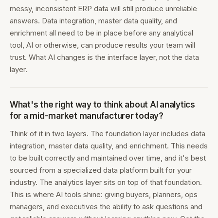
messy, inconsistent ERP data will still produce unreliable
answers. Data integration, master data quality, and
enrichment all need to be in place before any analytical
tool, AI or otherwise, can produce results your team will
trust. What AI changes is the interface layer, not the data
layer.
What's the right way to think about AI analytics
for a mid-market manufacturer today?
Think of it in two layers. The foundation layer includes data
integration, master data quality, and enrichment. This needs
to be built correctly and maintained over time, and it's best
sourced from a specialized data platform built for your
industry. The analytics layer sits on top of that foundation.
This is where AI tools shine: giving buyers, planners, ops
managers, and executives the ability to ask questions and