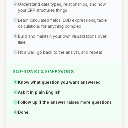
Understand data types, relationships, and how
2
your ERP structures things
Learn calculated fields, LOD expressions, table
3
calculations for anything complex
Build and maintain your own visualizations over
4
time
Hit a wall, go back to the analyst, and repeat
5
SELF-SERVICE 2.0 (AI-POWERED)
Know what question you want answered
1
Ask it in plain English
2
Follow up if the answer raises more questions
3
Done
4