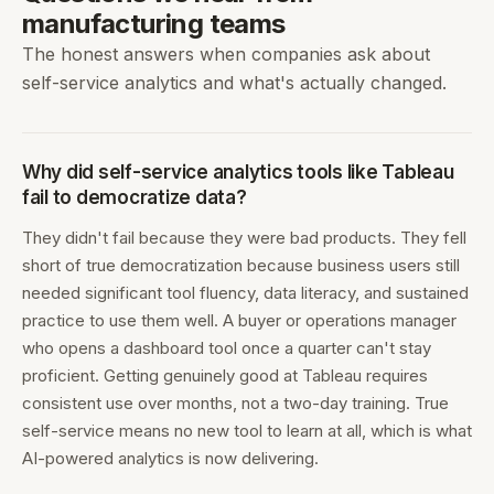
manufacturing teams
The honest answers when companies ask about
self-service analytics and what's actually changed.
Why did self-service analytics tools like Tableau
fail to democratize data?
They didn't fail because they were bad products. They fell
short of true democratization because business users still
needed significant tool fluency, data literacy, and sustained
practice to use them well. A buyer or operations manager
who opens a dashboard tool once a quarter can't stay
proficient. Getting genuinely good at Tableau requires
consistent use over months, not a two-day training. True
self-service means no new tool to learn at all, which is what
AI-powered analytics is now delivering.