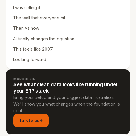
I was selling it
The wall that everyone hit
Then vs now
AI finally changes the equation
This feels like 2007
Looking forward
MARQUIS IQ
See what clean data looks like running under
your ERP stack
Bring your setup and your biggest data frustration.
We'll show you what changes when the foundation is
right.
Talk to us