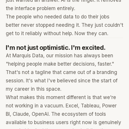
just wanted an answer. AI is the finger. It removes
the interface problem entirely.
The people who needed data to do their jobs
better never stopped needing it. They just couldn't
get to it reliably without help. Now they can.
I'm not just optimistic. I'm excited.
At Marquis Data, our mission has always been
"helping people make better decisions, faster."
That's not a tagline that came out of a branding
session. It's what I've believed since the start of
my career in this space.
What makes this moment different is that we're
not working in a vacuum. Excel, Tableau, Power
BI, Claude, OpenAI. The ecosystem of tools
available to business users right now is genuinely