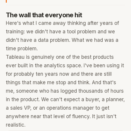
The wall that everyone hit
Here's what I came away thinking after years of
training: we didn't have a tool problem and we
didn't have a data problem. What we had was a
time problem.
Tableau is genuinely one of the best products
ever built in the analytics space. I've been using it
for probably ten years now and there are still
things that make me stop and think. And that's
me, someone who has logged thousands of hours
in the product. We can't expect a buyer, a planner,
a sales VP, or an operations manager to get
anywhere near that level of fluency. It just isn't
realistic.