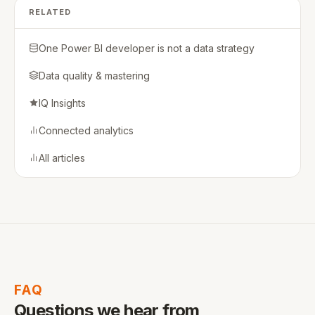
RELATED
One Power BI developer is not a data strategy
Data quality & mastering
IQ Insights
Connected analytics
All articles
FAQ
Questions we hear from